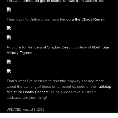
This wee
armoured goblin champion was from Midlam
, too.
Then back to Diehard, we have
Pandora the Chaos Reiver
.
A vulture for
Rangers of Shadow Deep
, courtesy of
North Star
Military Figures
.
That’s what I’ve been up to recently, anyway. I talked more
about the painting of these on a recent episode of the
Tabletop
Miniature Hobby Podcast
, so be sure to take a listen if
podcasts are your thing!
UPDATED:
August 3, 2022
CATEGORIES:
MINIATURES