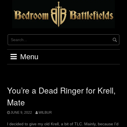
Skip
to
content
Menu
You’re a Dead Ringer for Krell,
Mate
JUNE 9, 2022
WILBUR
I decided to give my old Krell, a bit of TLC. Mainly, because I’d