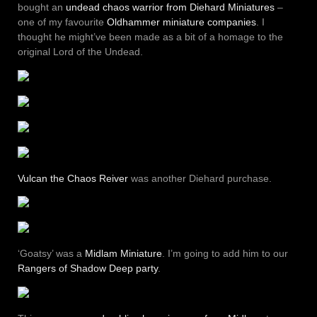
bought an
undead chaos warrior from Diehard Miniatures
–
one of my favourite
Oldhammer miniature companies
. I
thought he might’ve been made as a bit of a homage to the
original Lord of the Undead.
Vulcan the Chaos Reiver
was another Diehard purchase.
‘Goatsy’ was a
Midlam Miniature
. I’m going to add him to our
Rangers of Shadow Deep party
.