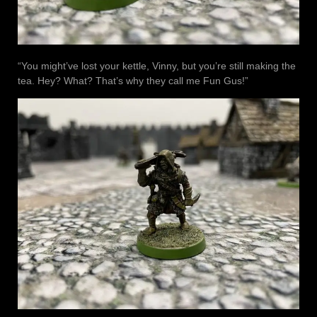
“You might’ve lost your kettle, Vinny, but you’re still making the
tea. Hey? What? That’s why they call me Fun Gus!”