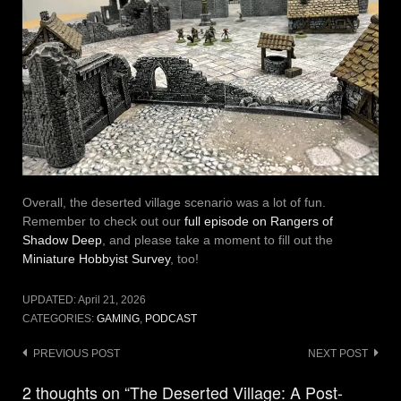
Overall, the deserted village scenario was a lot of fun.
Remember to check out our
full episode on Rangers of
Shadow Deep
, and please take a moment to fill out the
Miniature Hobbyist Survey
, too!
UPDATED:
April 21, 2026
CATEGORIES:
GAMING
,
PODCAST
Post
PREVIOUS POST
NEXT POST
navigation
2 thoughts on “The Deserted Village: A Post-