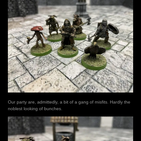
Our party are, admittedly, a bit of a gang of misfits. Hardly the
noblest looking of bunches.