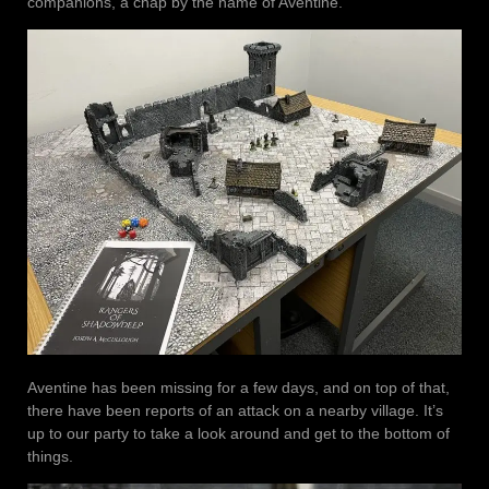
companions, a chap by the name of Aventine.
Aventine has been missing for a few days, and on top of that,
there have been reports of an attack on a nearby village. It’s
up to our party to take a look around and get to the bottom of
things.