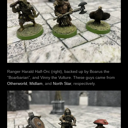
Ranger Harald Half-Orc (right), backed up by Boarus the
“Boarbarian”, and Vinny the Vulture. These guys came from
Otherworld
,
Midlam
, and
North Star
, respectively.