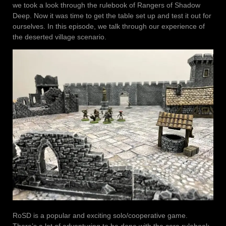
we took a look through the rulebook of Rangers of Shadow
Deep. Now it was time to get the table set up and test it out for
ourselves. In this episode, we talk through our experience of
the deserted village scenario.
RoSD is a popular and exciting solo/cooperative game.
There’s a lot of adventuring to be done with the core rulebook