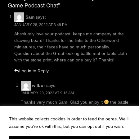
Game Podcast Chat”
Sam
says:
JANUARY 28, 2022 AT 3:49 PM
Absolutely love your podcast, keeps me company at the
drawing board! Thanks for the links to the Otherworld
miniatures, their faces have so much personality.
Question about the Great looking battle mat or table cloth
with the stone print, where can one buy it? Thanks!
Log in to Reply
wilbur
says:
JANUARY 29, 2022 AT 9:16 AM
Thanks very much Sam! Glad you enjoy it
the battle
mat came from
https://www.gamemat.eu/
This website collects cookies in order to feed the ogres. We'll
Log in to Reply
assume you're ok with this, but you can opt out if you wish.
Leave a Reply