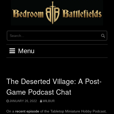
Skip
to
content
Menu
The Deserted Village: A Post-
Game Podcast Chat
JANUARY 26, 2022
WILBUR
On a
recent episode
of the Tabletop Miniature Hobby Podcast,