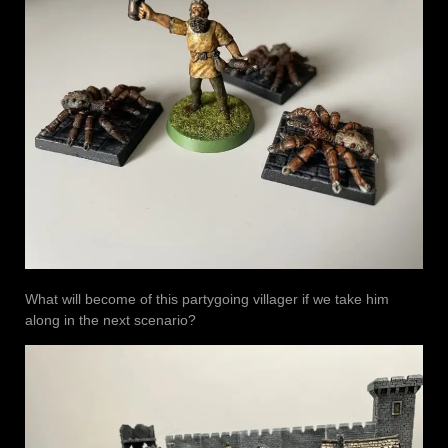
What will become of this partygoing villager if we take him
along in the next scenario?