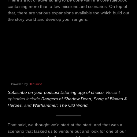
containing more than a few missions and scenarios. On top of
that, there are various expansions available too which build out
the story world and develop your rangers.
Powered by
RedCircle
Subscribe on your podcast listening app of choice
.
Recent
episodes include
Rangers of Shadow Deep
,
Song of Blades &
Heroes
, and
Warhammer: The Old World
.
That said, we thought we’d start at the start, and that was a
scenario that tasked us to venture out and look for one of our