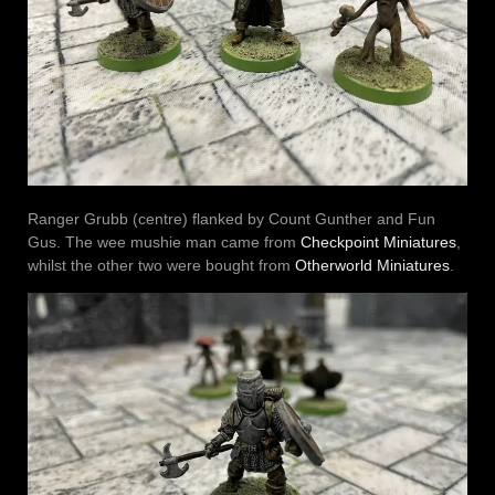
Ranger Grubb (centre) flanked by Count Gunther and Fun
Gus. The wee mushie man came from
Checkpoint Miniatures
,
whilst the other two were bought from
Otherworld Miniatures
.