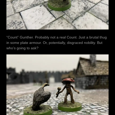
“Count” Gunther. Probably not a real Count. Just a brutal thug
in some plate armour. Or, potentially, disgraced nobility. But
who’s going to ask?