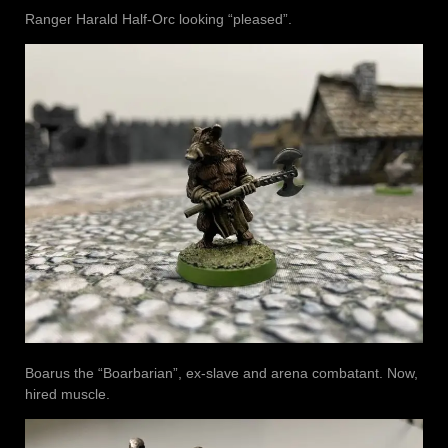
Ranger Harald Half-Orc looking “pleased”.
Boarus the “Boarbarian”, ex-slave and arena combatant. Now,
hired muscle.