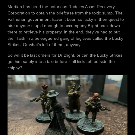
Martian has hired the notorious Ruddles Asset Recovery
Corporation to obtain the briefcase from the toxic sump. The
Valtherian government haven’t been so lucky in their quest to
hire anyone stupid enough to accompany Blight back down
there to retrieve his property. In the end, they’ve had to put
their faith in a beleaguered gang of fugitives called the Lucky
Strikes. Or what’s left of them, anyway.
So will it be last orders for Dr Blight, or can the Lucky Strikes
get him safely into a taxi before it all kicks off outside the
chippy?