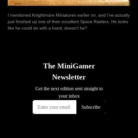
I mentioned Knightmare Miniatures earlier on, and I’ve actually
just finished up one of their excellent Space Raiders. He looks
like he could do with a hand, doesn’t he?