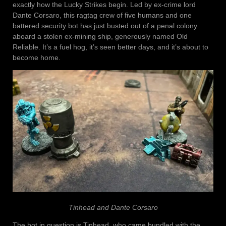
exactly how the Lucky Strikes begin. Led by ex-crime lord
Dante Corsaro, this ragtag crew of five humans and one
battered security bot has just busted out of a penal colony
aboard a stolen ex-mining ship, generously named Old
Reliable. It’s a fuel hog, it’s seen better days, and it’s about to
become home.
Tinhead and Dante Corsaro
The bot in question is Tinhead, who came bundled with the