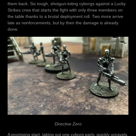
them back. Six tough, shotgun-toting cyborgs against a Lucky
Strikes crew that starts the fight with only three members on
the table thanks to a brutal deployment roll. Two more arrive
late as reinforcements, but by then the damage is already
done.
Directive Zero
A promising start, taking out one cyborg early, quickly unravels.