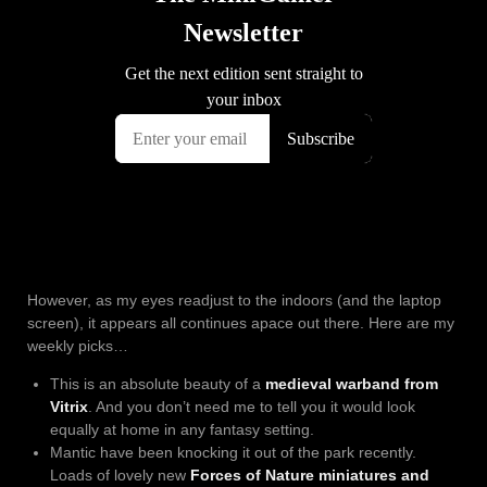
However, as my eyes readjust to the indoors (and the laptop
screen), it appears all continues apace out there. Here are my
weekly picks…
This is an absolute beauty of a
medieval warband from
Vitrix
. And you don’t need me to tell you it would look
equally at home in any fantasy setting.
Mantic have been knocking it out of the park recently.
Loads of lovely new
Forces of Nature miniatures and