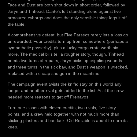
Tace and Dust are both shot down in short order, followed by
Jaryn and Tinhead. Dante’s left standing alone against five
armoured cyborgs and does the only sensible thing: legs it off
the table.
A comprehensive defeat, but Five Parsecs rarely lets a loss go
unrewarded. Four credits turn up from somewhere (perhaps a
sympathetic passerby), plus a lucky cargo crate worth six
more. The medical bills tell a rougher story, though. Tinhead
needs two turns of repairs, Jaryn picks up crippling wounds
and three turns in the sick bay, and Dust’s weapon is wrecked,
replaced with a cheap shotgun in the meantime.
The campaign event twists the knife: stay on this world any
longer and another rival gets added to the list. As if the crew
needed more reasons to get off Frenavos.
Turn one closes with eleven credits, two rivals, five story
points, and a crew held together with not much more than
sticking plasters and bad luck. Old Reliable is about to earn its
keep.