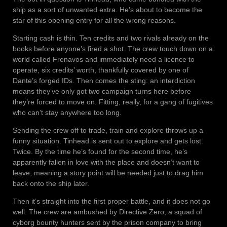
ship as a sort of unwanted extra. He’s about to become the
star of this opening entry for all the wrong reasons.
Starting cash is thin. Ten credits and two rivals already on the
books before anyone’s fired a shot. The crew touch down on a
world called Frenavos and immediately need a licence to
operate, six credits’ worth, thankfully covered by one of
Dante’s forged IDs. Then comes the sting: an interdiction
means they’ve only got two campaign turns here before
they’re forced to move on. Fitting, really, for a gang of fugitives
who can’t stay anywhere too long.
Sending the crew off to trade, train and explore throws up a
funny situation. Tinhead is sent out to explore and gets lost.
Twice. By the time he’s found for the second time, he’s
apparently fallen in love with the place and doesn’t want to
leave, meaning a story point will be needed just to drag him
back onto the ship later.
Then it’s straight into the first proper battle, and it does not go
well. The crew are ambushed by Directive Zero, a squad of
cyborg bounty hunters sent by the prison company to bring