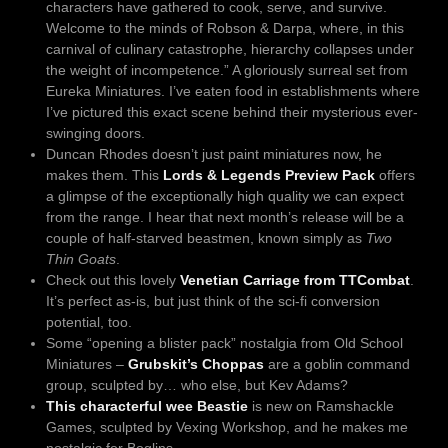
characters have gathered to cook, serve, and survive.
Welcome to the minds of Robson & Darpa, where, in this
carnival of culinary catastrophe, hierarchy collapses under
the weight of incompetence.” A gloriously surreal set from
Eureka Miniatures. I’ve eaten food in establishments where
I’ve pictured this exact scene behind their mysterious ever-
swinging doors.
Duncan Rhodes doesn’t just paint miniatures now, he
makes them. This
Lords & Legends Preview Pack
offers
a glimpse of the exceptionally high quality we can expect
from the range. I hear that next month’s release will be a
couple of half-starved beastmen, known simply as
Two
Thin Goats
.
Check out this lovely
Venetian Carriage from TTCombat
.
It’s perfect as-is, but just think of the sci-fi conversion
potential, too.
Some “opening a blister pack” nostalgia from Old School
Miniatures –
Grubskit’s Choppas
are a goblin command
group, sculpted by… who else, but Kev Adams?
This characterful wee Beastie
is new on Ramshackle
Games, sculpted by Vexing Workshop, and he makes me
nostalgic for Boglins.