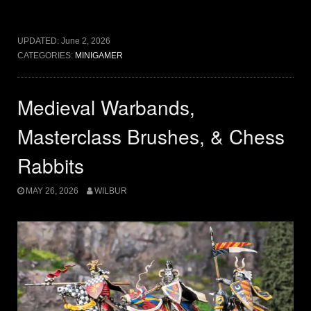
UPDATED:
June 2, 2026
CATEGORIES:
MINIGAMER
Medieval Warbands,
Masterclass Brushes, & Chess
Rabbits
MAY 26, 2026
WILBUR