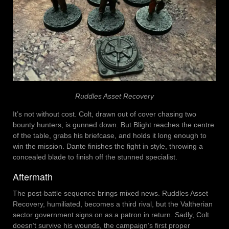
Ruddles Asset Recovery
It’s not without cost. Colt, drawn out of cover chasing two
bounty hunters, is gunned down. But Blight reaches the centre
of the table, grabs his briefcase, and holds it long enough to
win the mission. Dante finishes the fight in style, throwing a
concealed blade to finish off the stunned specialist.
Aftermath
The post-battle sequence brings mixed news. Ruddles Asset
Recovery, humiliated, becomes a third rival, but the Valtherian
sector government signs on as a patron in return. Sadly, Colt
doesn’t survive his wounds, the campaign’s first proper