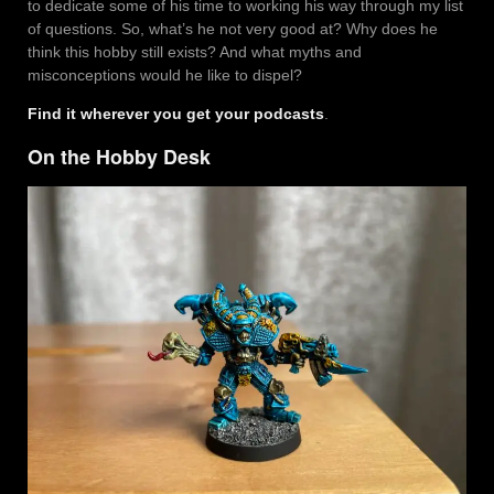
to dedicate some of his time to working his way through my list
of questions. So, what’s he not very good at? Why does he
think this hobby still exists? And what myths and
misconceptions would he like to dispel?
Find it wherever you get your podcasts
.
On the Hobby Desk