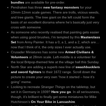
bundles
are available for pre-order.
Pendraken has three
new fantasy monsters
for your
10mm-12mm scale games. There are trolls, vicious weeds,
and tree giants. The tree giant on the left could form the
basis of an excellent diorama where he’s basically just very
cross with someone.
As someone who recently realised that painting gets easier
when using good brushes, I’m tempted by this
Masterclass
Set
from Army Painter. It has a 0, a 1, and a 2, which are…
now that I think of it, the only sizes I ever actually use.
Crusader Miniatures has some new
Armed Civilians &
Volunteers
at 28mm scale. Left-middle is a volunteer for
the local Britpop-themed fete at the village hall this Sunday.
North Star are adding a superb new line of
swashbucklers
and sword fighters
to their 1672 range. Scroll down the
picture to create your very own “how it started – how it’s
going” meme.
Looking to recreate
Stranger Things
on the tabletop, but
set it in Germany in 1939?
Here you go
. In all seriousness,
though, it’s brilliant to finally get some miniatures for Mike
Hutchinson’s
On Your Bike in Lancashire
.