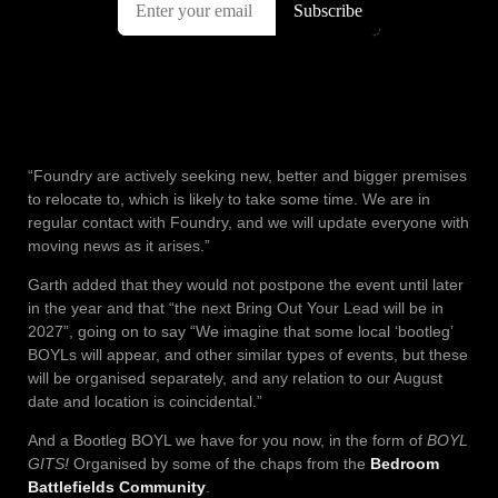
“Foundry are actively seeking new, better and bigger premises
to relocate to, which is likely to take some time. We are in
regular contact with Foundry, and we will update everyone with
moving news as it arises.”
Garth added that they would not postpone the event until later
in the year and that “the next Bring Out Your Lead will be in
2027”, going on to say “We imagine that some local ‘bootleg’
BOYLs will appear, and other similar types of events, but these
will be organised separately, and any relation to our August
date and location is coincidental.”
And a Bootleg BOYL we have for you now, in the form of
BOYL
GITS!
Organised by some of the chaps from the
Bedroom
Battlefields Community
.