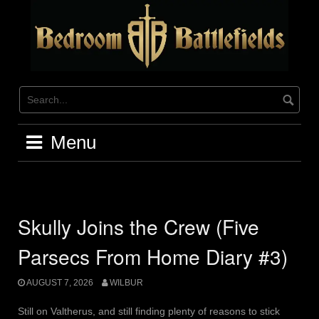
Skip
to
content
Menu
Skully Joins the Crew (Five
Parsecs From Home Diary #3)
AUGUST 7, 2026
WILBUR
Still on Valtherus, and still finding plenty of reasons to stick