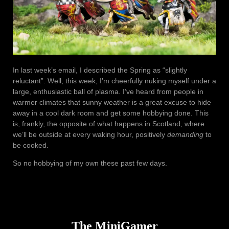
In last week’s email, I described the Spring as “slightly
reluctant”. Well, this week, I’m cheerfully nuking myself under a
large, enthusiastic ball of plasma. I’ve heard from people in
warmer climates that sunny weather is a great excuse to hide
away in a cool dark room and get some hobbying done. This
is, frankly, the opposite of what happens in Scotland, where
we’ll be outside at every waking hour, positively
demanding
to
be cooked.
So no hobbying of my own these past few days.