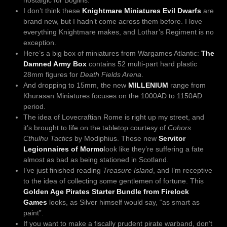
I don’t think these
Knightmare Miniatures Evil Dwarfs
are
brand new, but I hadn’t come across them before. I love
everything Knightmare makes, and Lothar’s Regiment is no
exception.
Here’s a big box of miniatures from Wargames Atlantic:
The
Damned Army Box
contains 52 multi-part hard plastic
28mm figures for
Death Fields Arena
.
And dropping to 15mm, the new
MILLENIUM
range from
Khurasan Miniatures focuses on the 1000AD to 1150AD
period.
The idea of Lovecraftian Rome is right up my street, and
it’s brought to life on the tabletop courtesy of
Cohors
Cthulhu Tactics
by Modiphius. These new
Servitor
Legionnaires of Mormo
look like they’re suffering a fate
almost as bad as being stationed in Scotland.
I’ve just finished reading
Treasure Island
, and I’m receptive
to the idea of collecting some gentlemen of fortune. This
Golden Age Pirates Starter Bundle from Firelock
Games
looks, as Silver himself would say, “as smart as
paint”.
If you want to make a fiscally prudent pirate warband, don’t