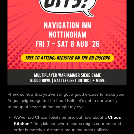
Phew, so now that you’ve still got a good excuse to make your
August pilgrimage to The Lead Belt, let’s get to our weekly
roundup of new stuff that caught my eye.
We’ve had Chaos Toilets before, but how about a
Chaos
Kitchen
? “In a kitchen where chaos reigns supreme and
order is merely a distant rumour, the most unlikely