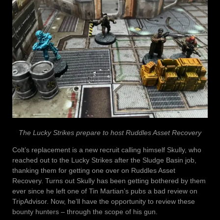
The Lucky Strikes prepare to host Ruddles Asset Recovery
Colt’s replacement is a new recruit calling himself Skully, who
reached out to the Lucky Strikes after the Sludge Basin job,
thanking them for getting one over on Ruddles Asset
Recovery. Turns out Skully has been getting bothered by them
ever since he left one of Tin Martian’s pubs a bad review on
TripAdvisor. Now, he’ll have the opportunity to review these
bounty hunters – through the scope of his gun.