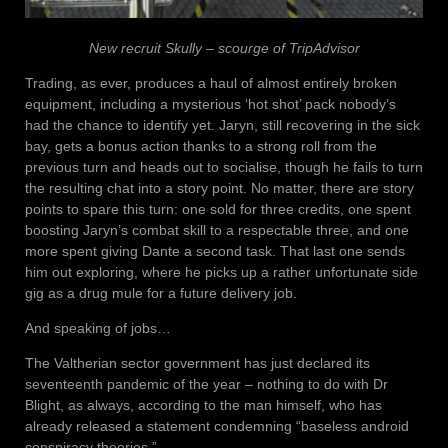
New recruit Skully – scourge of TripAdvisor
Trading, as ever, produces a haul of almost entirely broken
equipment, including a mysterious ‘hot shot’ pack nobody’s
had the chance to identify yet. Jaryn, still recovering in the sick
bay, gets a bonus action thanks to a strong roll from the
previous turn and heads out to socialise, though he fails to turn
the resulting chat into a story point. No matter, there are story
points to spare this turn: one sold for three credits, one spent
boosting Jaryn’s combat skill to a respectable three, and one
more spent giving Dante a second task. That last one sends
him out exploring, where he picks up a rather unfortunate side
gig as a drug mule for a future delivery job.
And speaking of jobs…
The Valtherian sector government has just declared its
seventeenth pandemic of the year – nothing to do with Dr
Blight, as always, according to the man himself, who has
already released a statement condemning “baseless android
conspiracy theories.”