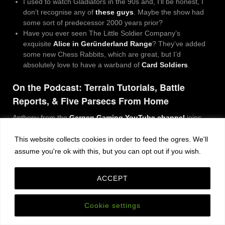
I used to watch Gladiators in the 90s and, I’ll be honest, I
don’t recognise any of
these guys
. Maybe the show had
some sort of predecessor 2000 years prior?
Have you ever seen The Little Soldier Company’s
exquisite
Alice in Geründerland Range
?
They’ve added
some new Chess Rabbits, which are great, but I’d
absolutely love to have a warband of
Card Soldiers
.
On the Podcast: Terrain Tutorials, Battle
Reports, & Five Parsecs From Home
Anthony from the
Gergen Gaming YouTube channel
joins
me for a chat about making terrain and playing games in front
of the camera.
This website collects cookies in order to feed the ogres. We'll
assume you're ok with this, but you can opt out if you wish.
ACCEPT
Cookie settings