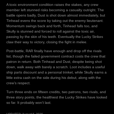
A toxic environment condition raises the stakes, any crew
member left stunned risks becoming a casualty outright. The
battle opens badly, Dust is shot down almost immediately, but
Tinhead evens the score by taking out the enemy lieutenant.
Momentum swings back and forth, Tinhead falls too, and
Skully is stunned and forced to roll against the toxic air,
passing by the skin of his teeth. Eventually the Lucky Strikes
claw their way to victory, closing the fight in melee.
Post-battle, RAR finally have enough and drop off the rivals
list, though the failed government contract costs the crew that
patron in return. Both Tinhead and Dust, despite being shot
down, walk away with barely a scratch. Loot includes a useful
ship parts discount and a personal trinket, while Skully earns a
little extra cash on the side during his debut, along with the
crew’s respect.
Turn three ends on fifteen credits, two patrons, two rivals, and
three story points, the healthiest the Lucky Strikes have looked
so far. It probably won’t last.