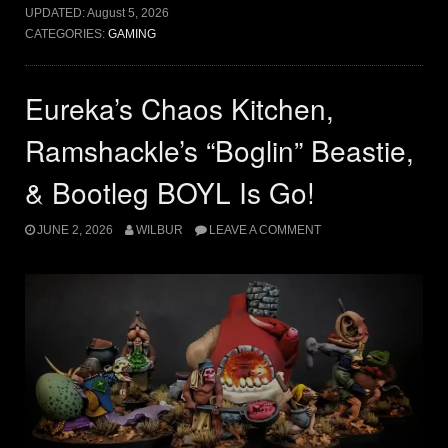
UPDATED:
August 5, 2026
CATEGORIES:
GAMING
Eureka’s Chaos Kitchen,
Ramshackle’s “Boglin” Beastie,
& Bootleg BOYL Is Go!
JUNE 2, 2026
WILBUR
LEAVE A COMMENT