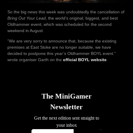
So the big news this week was undoubtedly the cancellation of
Bring Out Your Lead
, the world’s original, biggest, and best
Oldhammer event, which was scheduled for the second
weekend in August.
“We are very sorry to announce that, because the existing
premises at East Stoke are no longer suitable, we have
decided to postpone this year’s Oldhammer BOYL event.”
wrote organiser Garth on the
official BOYL website
.