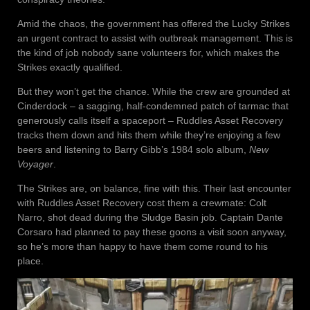
Amid the chaos, the government has offered the Lucky Strikes
an urgent contract to assist with outbreak management. This is
the kind of job nobody sane volunteers for, which makes the
Strikes exactly qualified.
But they won’t get the chance. While the crew are grounded at
Cinderdock – a sagging, half-condemned patch of tarmac that
generously calls itself a spaceport – Ruddles Asset Recovery
tracks them down and hits them while they’re enjoying a few
beers and listening to Barry Gibb’s 1984 solo album,
New
Voyager
.
The Strikes are, on balance, fine with this. Their last encounter
with Ruddles Asset Recovery cost them a crewmate: Colt
Narro, shot dead during the Sludge Basin job. Captain Dante
Corsaro had planned to pay these goons a visit soon anyway,
so he’s more than happy to have them come round to his
place.