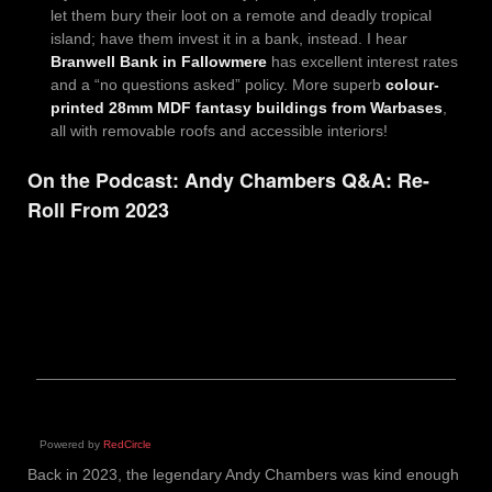
let them bury their loot on a remote and deadly tropical
island; have them invest it in a bank, instead. I hear
Branwell Bank in Fallowmere
has excellent interest rates
and a “no questions asked” policy. More superb
colour-
printed 28mm MDF fantasy buildings from Warbases
,
all with removable roofs and accessible interiors!
On the Podcast: Andy Chambers Q&A: Re-
Roll From 2023
Powered by
RedCircle
Back in 2023, the legendary Andy Chambers was kind enough