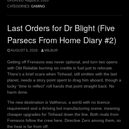
UPDATED:
August 6, 2026
CATEGORIES:
GAMING
Last Orders for Dr Blight (Five
Parsecs From Home Diary #2)
AUGUST 6, 2026
WILBUR
Getting off Frenavos was never optional, and turn two opens
with Old Reliable burning six credits in fuel just to relocate.
There’s a brief scare when Tinhead, still smitten with the last
planet, needs a story point spent to drag him aboard, though a
lucky “time to reflect” roll hands that point straight back. No
harm done.
The new destination is Valtherus, a world with no licence
requirement and a thriving bot manufacturing scene, meaning
cheaper upgrades for Tinhead down the line. Both rivals from
Frenavos follow the crew here, Directive Zero among them, so
the heat is far from off.