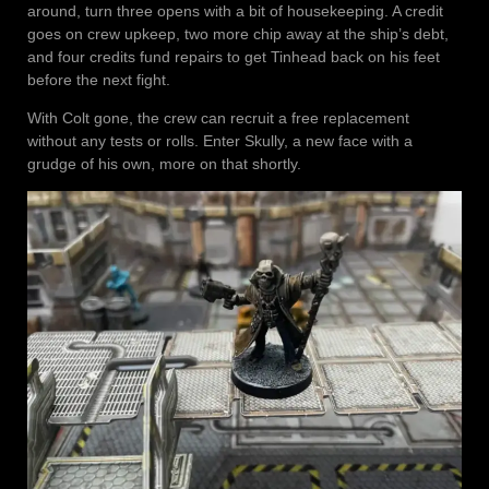
around, turn three opens with a bit of housekeeping. A credit
goes on crew upkeep, two more chip away at the ship’s debt,
and four credits fund repairs to get Tinhead back on his feet
before the next fight.
With Colt gone, the crew can recruit a free replacement
without any tests or rolls. Enter Skully, a new face with a
grudge of his own, more on that shortly.