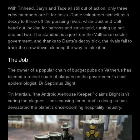
With Tinhead, Jaryn and Tace all still out of action, only three
crew members are fit for tasks. Dante volunteers himself as a
decoy to throw off the pursuing rivals, while Dust and Colt
head out looking for patrons and strike gold, turning up not
one but two. The standout is a job from the Valtherian sector
government, and thanks to Dante’s decoy trick, the rivals fail to
track the crew down, clearing the way to take it on.
The Job
The owner of a popular chain of budget pubs on Valtherus has
blamed a recent spate of plagues on the government’s chief
epidemiologist, Dr Septimus Blight.
Tin Martian, “the Android Alehouse Keeper,” claims Blight isn’t
curing the plagues – he’s causing them, and in doing so has
devastated the planet’s once-booming hospitality industry.