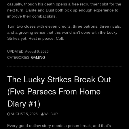
casualty, though his death opens a free recruitment slot for the
next turn. Dante and Dust both pick up enough experience to
improve their combat skills.
Turn two closes with eleven credits, three patrons, three rivals,
and a growing sense that this world isn’t done with the Lucky
Strikes yet. Rest in peace, Colt.
UPDATED:
August 6, 2026
CATEGORIES:
GAMING
The Lucky Strikes Break Out
(Five Parsecs From Home
Diary #1)
AUGUST 5, 2026
WILBUR
Every good outlaw story needs a prison break, and that’s