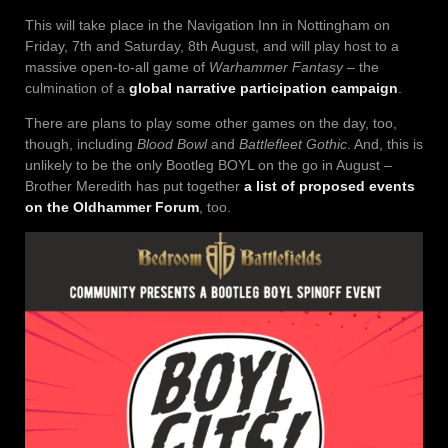
This will take place in the Navigation Inn in Nottingham on
Friday, 7th and Saturday, 8th August, and will play host to a
massive open-to-all game of
Warhammer Fantasy
– the
culmination of a
global narrative participation campaign
.
There are plans to play some other games on the day, too,
though, including
Blood Bowl
and
Battlefleet Gothic
. And, this is
unlikely to be the only Bootleg BOYL on the go in August –
Brother Meredith has put together
a list of proposed events
on the Oldhammer Forum
, too.