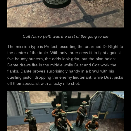
Colt Narro (left) was the first of the gang to die
The mission type is Protect, escorting the unarmed Dr Blight to
the centre of the table. With only three crew fit to fight against
five bounty hunters, the odds look grim, but the plan holds:
Dante draws fire in the middle while Dust and Colt work the
flanks. Dante proves surprisingly handy in a brawl with his
duelling pistol, dropping the enemy lieutenant, while Dust picks
off their specialist with a lucky rifle shot.