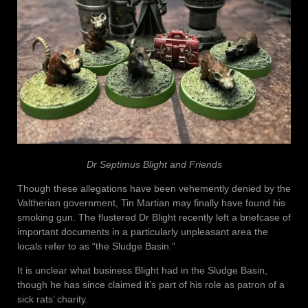
Dr Septimus Blight and Friends
Though these allegations have been vehemently denied by the
Valtherian government, Tin Martian may finally have found his
smoking gun. The flustered Dr Blight recently left a briefcase of
important documents in a particularly unpleasant area the
locals refer to as “the Sludge Basin.”
It is unclear what business Blight had in the Sludge Basin,
though he has since claimed it’s part of his role as patron of a
sick rats’ charity.