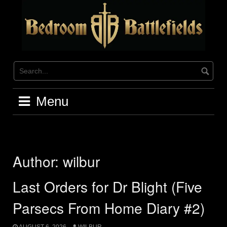
Skip
to
content
Menu
Author:
wilbur
Last Orders for Dr Blight (Five
Parsecs From Home Diary #2)
AUGUST 6, 2026
WILBUR