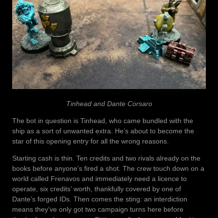
Tinhead and Dante Corsaro
The bot in question is Tinhead, who came bundled with the
ship as a sort of unwanted extra. He’s about to become the
star of this opening entry for all the wrong reasons.
Starting cash is thin. Ten credits and two rivals already on the
books before anyone’s fired a shot. The crew touch down on a
world called Frenavos and immediately need a licence to
operate, six credits’ worth, thankfully covered by one of
Dante’s forged IDs. Then comes the sting: an interdiction
means they’ve only got two campaign turns here before