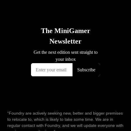
“Foundry are actively seeking new, better and bigger premises
to relocate to, which is likely to take some time. We are in
regular contact with Foundry, and we will update everyone with