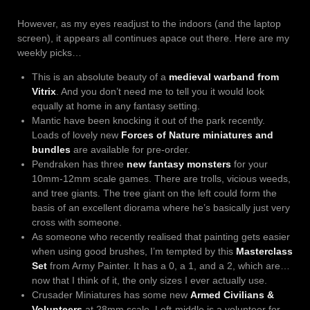
However, as my eyes readjust to the indoors (and the laptop
screen), it appears all continues apace out there. Here are my
weekly picks…
This is an absolute beauty of a
medieval warband from
Vitrix
. And you don’t need me to tell you it would look
equally at home in any fantasy setting.
Mantic have been knocking it out of the park recently.
Loads of lovely new
Forces of Nature miniatures and
bundles
are available for pre-order.
Pendraken has three
new fantasy monsters
for your
10mm-12mm scale games. There are trolls, vicious weeds,
and tree giants. The tree giant on the left could form the
basis of an excellent diorama where he’s basically just very
cross with someone.
As someone who recently realised that painting gets easier
when using good brushes, I’m tempted by this
Masterclass
Set
from Army Painter. It has a 0, a 1, and a 2, which are…
now that I think of it, the only sizes I ever actually use.
Crusader Miniatures has some new
Armed Civilians &
Volunteers
at 28mm scale. Left-middle is a volunteer for