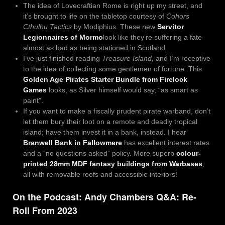
The idea of Lovecraftian Rome is right up my street, and
it’s brought to life on the tabletop courtesy of
Cohors
Cthulhu Tactics
by Modiphius. These new
Servitor
Legionnaires of Mormo
look like they’re suffering a fate
almost as bad as being stationed in Scotland.
I’ve just finished reading
Treasure Island
, and I’m receptive
to the idea of collecting some gentlemen of fortune. This
Golden Age Pirates Starter Bundle from Firelock
Games
looks, as Silver himself would say, “as smart as
paint”.
If you want to make a fiscally prudent pirate warband, don’t
let them bury their loot on a remote and deadly tropical
island; have them invest it in a bank, instead. I hear
Branwell Bank in Fallowmere
has excellent interest rates
and a “no questions asked” policy. More superb
colour-
printed 28mm MDF fantasy buildings from Warbases
,
all with removable roofs and accessible interiors!
On the Podcast: Andy Chambers Q&A: Re-
Roll From 2023