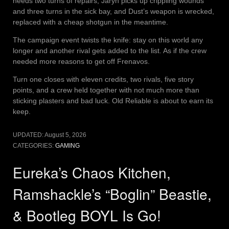
needs two turns of repairs, Jaryn picks up crippling wounds
and three turns in the sick bay, and Dust’s weapon is wrecked,
replaced with a cheap shotgun in the meantime.
The campaign event twists the knife: stay on this world any
longer and another rival gets added to the list. As if the crew
needed more reasons to get off Frenavos.
Turn one closes with eleven credits, two rivals, five story
points, and a crew held together with not much more than
sticking plasters and bad luck. Old Reliable is about to earn its
keep.
UPDATED:
August 5, 2026
CATEGORIES:
GAMING
Eureka’s Chaos Kitchen,
Ramshackle’s “Boglin” Beastie,
& Bootleg BOYL Is Go!