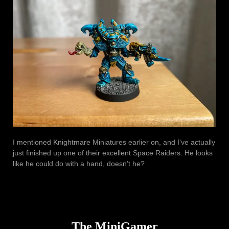
I mentioned Knightmare Miniatures earlier on, and I’ve actually
just finished up one of their excellent Space Raiders. He looks
like he could do with a hand, doesn’t he?