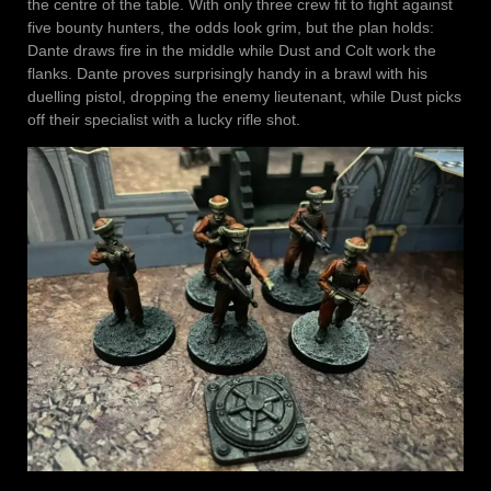
the centre of the table. With only three crew fit to fight against
five bounty hunters, the odds look grim, but the plan holds:
Dante draws fire in the middle while Dust and Colt work the
flanks. Dante proves surprisingly handy in a brawl with his
duelling pistol, dropping the enemy lieutenant, while Dust picks
off their specialist with a lucky rifle shot.