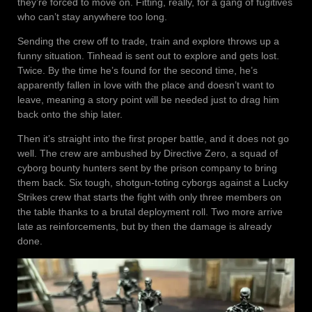
they’re forced to move on. Fitting, really, for a gang of fugitives
who can’t stay anywhere too long.
Sending the crew off to trade, train and explore throws up a
funny situation. Tinhead is sent out to explore and gets lost.
Twice. By the time he’s found for the second time, he’s
apparently fallen in love with the place and doesn’t want to
leave, meaning a story point will be needed just to drag him
back onto the ship later.
Then it’s straight into the first proper battle, and it does not go
well. The crew are ambushed by Directive Zero, a squad of
cyborg bounty hunters sent by the prison company to bring
them back. Six tough, shotgun-toting cyborgs against a Lucky
Strikes crew that starts the fight with only three members on
the table thanks to a brutal deployment roll. Two more arrive
late as reinforcements, but by then the damage is already
done.