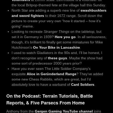
the local Britpop-themed fete at the village hall this Sunday.
North Star are adding a superb new line of
swashbucklers
and sword fighters
to their 1672 range. Scroll down the
picture to create your very own “how it started – how it’s
going” meme.
Looking to recreate
Stranger Things
on the tabletop, but
set it in Germany in 1939?
Here you go
. In all seriousness,
though, it’s brilliant to finally get some miniatures for Mike
Hutchinson’s
On Your Bike in Lancashire
.
I used to watch Gladiators in the 90s and, I’ll be honest, I
don’t recognise any of
these guys
. Maybe the show had
some sort of predecessor 2000 years prior?
Have you ever seen The Little Soldier Company’s
exquisite
Alice in Geründerland Range
?
They’ve added
some new Chess Rabbits, which are great, but I’d
absolutely love to have a warband of
Card Soldiers
.
On the Podcast: Terrain Tutorials, Battle
Reports, & Five Parsecs From Home
Anthony from the
Gergen Gaming YouTube channel
joins