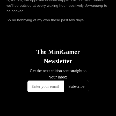
is, frankly, the opposite of what happens in Scotland, where
we’ll be outside at every waking hour, positively
demanding
to
be cooked.
So no hobbying of my own these past few days.