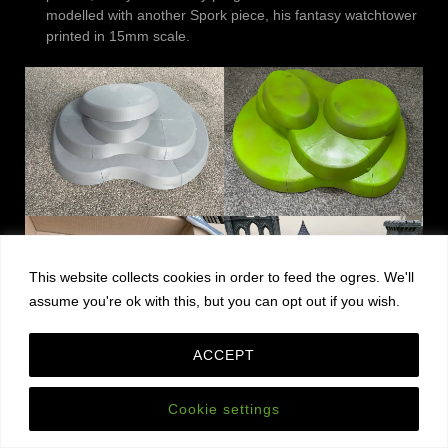
modelled with another Spork piece, his fantasy watchtower
printed in 15mm scale.
This website collects cookies in order to feed the ogres. We'll
assume you're ok with this, but you can opt out if you wish.
ACCEPT
And yes, I know it’s spelt “knolls”.
Cookie settings
On the Podcast: Adeptus Titanicus, Blister