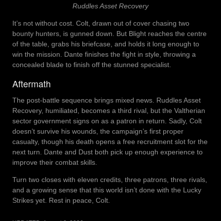
Ruddles Asset Recovery
It’s not without cost. Colt, drawn out of cover chasing two
bounty hunters, is gunned down. But Blight reaches the centre
of the table, grabs his briefcase, and holds it long enough to
win the mission. Dante finishes the fight in style, throwing a
concealed blade to finish off the stunned specialist.
Aftermath
The post-battle sequence brings mixed news. Ruddles Asset
Recovery, humiliated, becomes a third rival, but the Valtherian
sector government signs on as a patron in return. Sadly, Colt
doesn’t survive his wounds, the campaign’s first proper
casualty, though his death opens a free recruitment slot for the
next turn. Dante and Dust both pick up enough experience to
improve their combat skills.
Turn two closes with eleven credits, three patrons, three rivals,
and a growing sense that this world isn’t done with the Lucky
Strikes yet. Rest in peace, Colt.