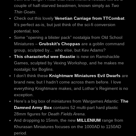
couple of half-starved beastmen, known simply as
Two
Thin Goats
.
Check out this lovely
Venetian Carriage from TTCombat
.
It’s perfect as-is, but just think of the sci-fi conversion
potential, too.
Some “opening a blister pack” nostalgia from Old School
Miniatures –
Grubskit’s Choppas
are a goblin command
group, sculpted by… who else, but Kev Adams?
This characterful wee Beastie
is new on Ramshackle
Games, sculpted by Vexing Workshop, and he makes me
nostalgic for Boglins.
I don’t think these
Knightmare Miniatures Evil Dwarfs
are
brand new, but I hadn’t come across them before. I love
everything Knightmare makes, and Lothar’s Regiment is no
exception.
Here’s a big box of miniatures from Wargames Atlantic:
The
Damned Army Box
contains 52 multi-part hard plastic
28mm figures for
Death Fields Arena
.
And dropping to 15mm, the new
MILLENIUM
range from
Khurasan Miniatures focuses on the 1000AD to 1150AD
period.