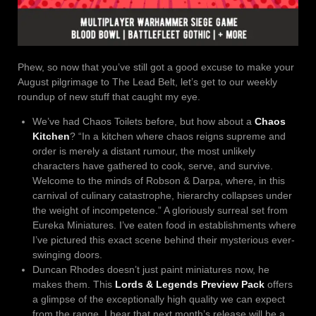
Phew, so now that you’ve still got a good excuse to make your
August pilgrimage to The Lead Belt, let’s get to our weekly
roundup of new stuff that caught my eye.
We’ve had Chaos Toilets before, but how about a
Chaos
Kitchen
? “In a kitchen where chaos reigns supreme and
order is merely a distant rumour, the most unlikely
characters have gathered to cook, serve, and survive.
Welcome to the minds of Robson & Darpa, where, in this
carnival of culinary catastrophe, hierarchy collapses under
the weight of incompetence.” A gloriously surreal set from
Eureka Miniatures. I’ve eaten food in establishments where
I’ve pictured this exact scene behind their mysterious ever-
swinging doors.
Duncan Rhodes doesn’t just paint miniatures now, he
makes them. This
Lords & Legends Preview Pack
offers
a glimpse of the exceptionally high quality we can expect
from the range. I hear that next month’s release will be a