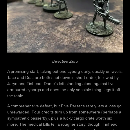
Directive Zero
A promising start, taking out one cyborg early, quickly unravels.
Tace and Dust are both shot down in short order, followed by
Jaryn and Tinhead. Dante’s left standing alone against five
armoured cyborgs and does the only sensible thing: legs it off
the table.
A comprehensive defeat, but Five Parsecs rarely lets a loss go
unrewarded. Four credits turn up from somewhere (perhaps a
sympathetic passerby), plus a lucky cargo crate worth six
more. The medical bills tell a rougher story, though. Tinhead