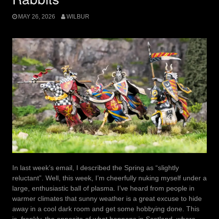
MAY 26, 2026
WILBUR
In last week’s email, I described the Spring as “slightly
reluctant”. Well, this week, I’m cheerfully nuking myself under a
large, enthusiastic ball of plasma. I’ve heard from people in
warmer climates that sunny weather is a great excuse to hide
away in a cool dark room and get some hobbying done. This