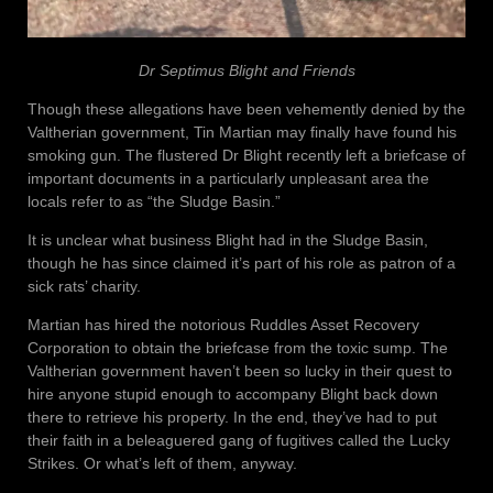
Dr Septimus Blight and Friends
Though these allegations have been vehemently denied by the
Valtherian government, Tin Martian may finally have found his
smoking gun. The flustered Dr Blight recently left a briefcase of
important documents in a particularly unpleasant area the
locals refer to as “the Sludge Basin.”
It is unclear what business Blight had in the Sludge Basin,
though he has since claimed it’s part of his role as patron of a
sick rats’ charity.
Martian has hired the notorious Ruddles Asset Recovery
Corporation to obtain the briefcase from the toxic sump. The
Valtherian government haven’t been so lucky in their quest to
hire anyone stupid enough to accompany Blight back down
there to retrieve his property. In the end, they’ve had to put
their faith in a beleaguered gang of fugitives called the Lucky
Strikes. Or what’s left of them, anyway.