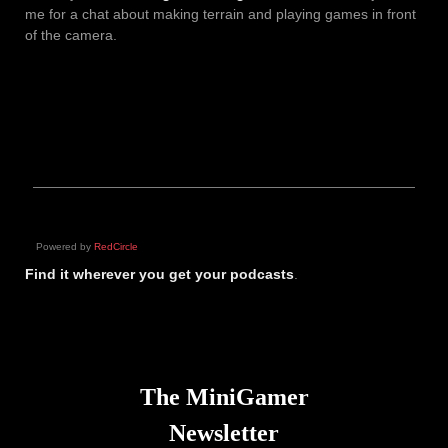
me for a chat about making terrain and playing games in front
of the camera.
Powered by
RedCircle
Find it wherever you get your podcasts
.