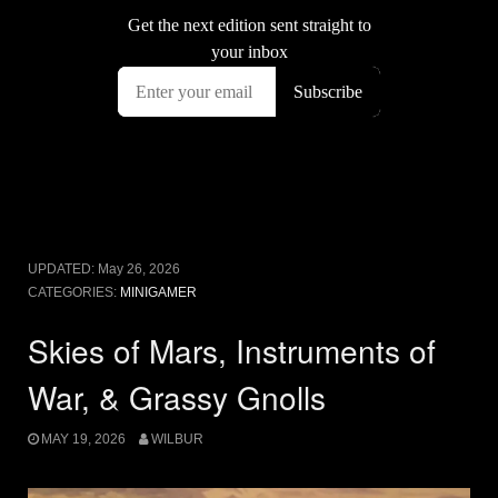
UPDATED:
May 26, 2026
CATEGORIES:
MINIGAMER
Skies of Mars, Instruments of
War, & Grassy Gnolls
MAY 19, 2026
WILBUR