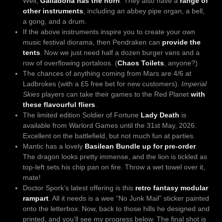
Well,
Galladoria has the horn
. They also have a
range of
other instruments
, including an abbey pipe organ, a bell,
a gong, and a drum.
If the above instruments inspire you to create your own
music festival diorama, then Pendraken can
provide the
tents
. Now we just need half a dozen burger vans and a
row of overflowing portaloos. (
Chaos Toilets
, anyone?)
The chances of anything coming from Mars are 4/6 at
Ladbrokes (with a £5 free bet for new customers).
Imperial
Skies
players can take their games to the Red Planet
with
these flavourful fliers
.
The limited edition Soldier of Fortune
Lady Death
is
available from Warlord Games until the 31st May, 2026.
Excellent on the battlefield, but not much fun at parties.
Mantic has a lovely
Basilean Bundle up for pre-order
.
The dragon looks pretty immense, and the lion is tickled as
top-left sets his chip pan on fire. Throw a wet towel over it,
mate!
Doctor Spork’s latest offering is this
retro fantasy modular
rampart
. All it needs is a wee “No Junk Mail” sticker painted
onto the letterbox. Now, back to those hills he designed and
printed, and you’ll see my progress below. The final shot is