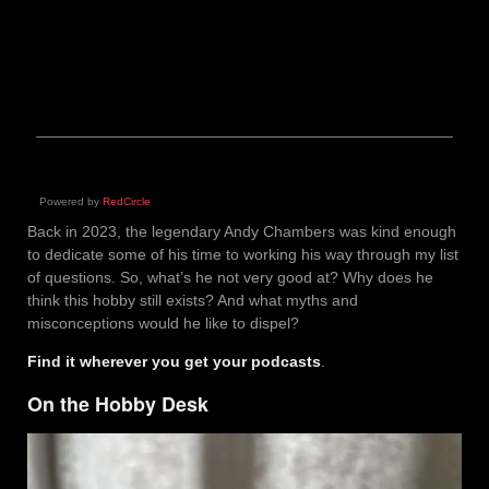
Powered by
RedCircle
Back in 2023, the legendary Andy Chambers was kind enough
to dedicate some of his time to working his way through my list
of questions. So, what’s he not very good at? Why does he
think this hobby still exists? And what myths and
misconceptions would he like to dispel?
Find it wherever you get your podcasts
.
On the Hobby Desk