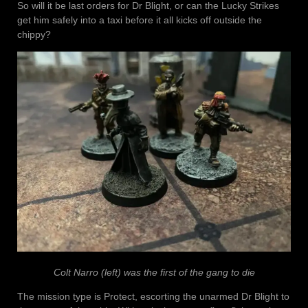
So will it be last orders for Dr Blight, or can the Lucky Strikes
get him safely into a taxi before it all kicks off outside the
chippy?
Colt Narro (left) was the first of the gang to die
The mission type is Protect, escorting the unarmed Dr Blight to