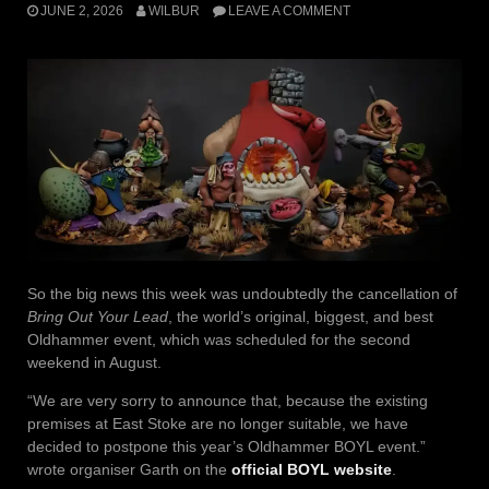
JUNE 2, 2026
WILBUR
LEAVE A COMMENT
So the big news this week was undoubtedly the cancellation of
Bring Out Your Lead
, the world’s original, biggest, and best
Oldhammer event, which was scheduled for the second
weekend in August.
“We are very sorry to announce that, because the existing
premises at East Stoke are no longer suitable, we have
decided to postpone this year’s Oldhammer BOYL event.”
wrote organiser Garth on the
official BOYL website
.