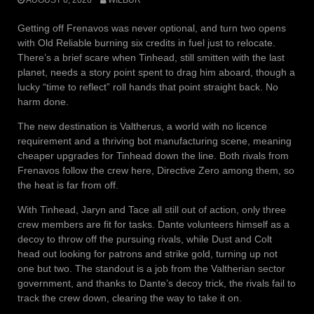
Getting off Frenavos was never optional, and turn two opens
with Old Reliable burning six credits in fuel just to relocate.
There’s a brief scare when Tinhead, still smitten with the last
planet, needs a story point spent to drag him aboard, though a
lucky “time to reflect” roll hands that point straight back. No
harm done.
The new destination is Valtherus, a world with no licence
requirement and a thriving bot manufacturing scene, meaning
cheaper upgrades for Tinhead down the line. Both rivals from
Frenavos follow the crew here, Directive Zero among them, so
the heat is far from off.
With Tinhead, Jaryn and Tace all still out of action, only three
crew members are fit for tasks. Dante volunteers himself as a
decoy to throw off the pursuing rivals, while Dust and Colt
head out looking for patrons and strike gold, turning up not
one but two. The standout is a job from the Valtherian sector
government, and thanks to Dante’s decoy trick, the rivals fail to
track the crew down, clearing the way to take it on.