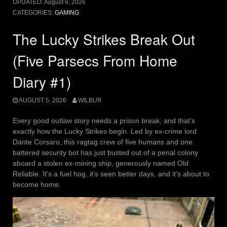
UPDATED:
August 6, 2026
CATEGORIES:
GAMING
The Lucky Strikes Break Out
(Five Parsecs From Home
Diary #1)
AUGUST 5, 2026
WILBUR
Every good outlaw story needs a prison break, and that’s
exactly how the Lucky Strikes begin. Led by ex-crime lord
Dante Corsaro, this ragtag crew of five humans and one
battered security bot has just busted out of a penal colony
aboard a stolen ex-mining ship, generously named Old
Reliable. It’s a fuel hog, it’s seen better days, and it’s about to
become home.