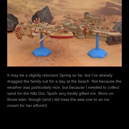
It may be a slightly reluctant Spring so far, but I’ve already
dragged the family out for a day at the beach. Not because the
weather was particularly nice, but because I needed to collect
sand for the hills Doc Spork very kindly gifted me. More on
those later, though (and I did treat the wee one to an ice
cream for her efforts!)