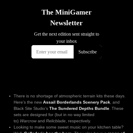
There is no shortage of atmospheric terrain kits these days.
Here’s the new
Assail Borderlands Scenery Pack
, and
Black Site Studio’s
The Sundered Depths Bundle
. These
sets are designed for (but in no way limited
to)
Warcrow
and
Relicblade
, respectively.
Looking to make some sweet music on your kitchen table?