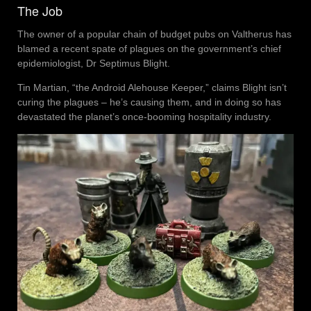
The Job
The owner of a popular chain of budget pubs on Valtherus has
blamed a recent spate of plagues on the government’s chief
epidemiologist, Dr Septimus Blight.
Tin Martian, “the Android Alehouse Keeper,” claims Blight isn’t
curing the plagues – he’s causing them, and in doing so has
devastated the planet’s once-booming hospitality industry.