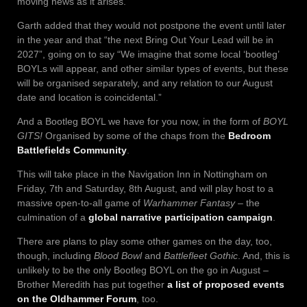
moving news as it arises.”
Garth added that they would not postpone the event until later
in the year and that “the next Bring Out Your Lead will be in
2027”, going on to say “We imagine that some local ‘bootleg’
BOYLs will appear, and other similar types of events, but these
will be organised separately, and any relation to our August
date and location is coincidental.”
And a Bootleg BOYL we have for you now, in the form of
BOYL
GITS!
Organised by some of the chaps from the
Bedroom
Battlefields Community
.
This will take place in the Navigation Inn in Nottingham on
Friday, 7th and Saturday, 8th August, and will play host to a
massive open-to-all game of
Warhammer Fantasy
– the
culmination of a
global narrative participation campaign
.
There are plans to play some other games on the day, too,
though, including
Blood Bowl
and
Battlefleet Gothic
. And, this is
unlikely to be the only Bootleg BOYL on the go in August –
Brother Meredith has put together
a list of proposed events
on the Oldhammer Forum
, too.