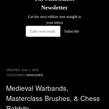
UPDATED:
June 2, 2026
CATEGORIES:
MINIGAMER
Medieval Warbands,
Masterclass Brushes, & Chess
Rabbits