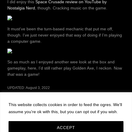
I did enjoy this
Space Crusade review on YouTube by
Nostalgia Nerd
, though. Cracking music on the game.
It must’ve been the turn-based mechanic that put me off,
though. I’ve just never enjoyed that way of doing if I’m playing
a computer game.
So as much as I enjoyed another wee look at the box and
gameplay, here, I’d still rather play Golden Axe, I reckon. Now
that
was a game!
UPDATED:
August 3, 2022
CATEGORIES:
NOSTALGIA
This website collects cookies in order to feed the ogres. We'll
Post
PREVIOUS POST
NEXT POST
assume you're ok with this, but you can opt out if you wish.
navigation
Leave a Reply
ACCEPT
You must be
logged in
to post a comment.