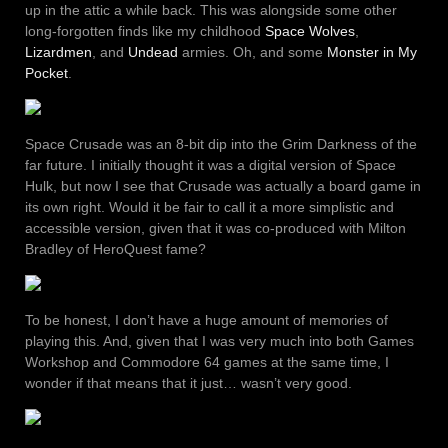
up in the attic a while back. This was alongside some other
long-forgotten finds like my childhood
Space Wolves
,
Lizardmen
, and
Undead
armies. Oh, and some
Monster in My
Pocket
.
Space Crusade was an 8-bit dip into the Grim Darkness of the
far future. I initially thought it was a digital version of Space
Hulk, but now I see that Crusade was actually a board game in
its own right. Would it be fair to call it a more simplistic and
accessible version, given that it was co-produced with Milton
Bradley of HeroQuest fame?
To be honest, I don’t have a huge amount of memories of
playing this. And, given that I was very much into both Games
Workshop and Commodore 64 games at the same time, I
wonder if that means that it just… wasn’t very good.