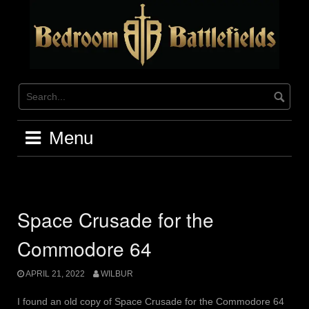
Skip
to
content
Menu
Space Crusade for the
Commodore 64
APRIL 21, 2022
WILBUR
I found an old copy of Space Crusade for the Commodore 64