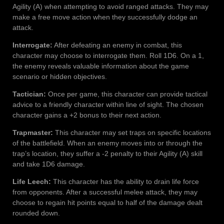
Agility (A) when attempting to avoid ranged attacks. They may
make a free move action when they successfully dodge an
attack.
Interrogate:
After defeating an enemy in combat, this
character may choose to interrogate them. Roll 1D6. On a 1,
the enemy reveals valuable information about the game
scenario or hidden objectives.
Tactician:
Once per game, this character can provide tactical
advice to a friendly character within line of sight. The chosen
character gains a +2 bonus to their next action.
Trapmaster:
This character may set traps on specific locations
of the battlefield. When an enemy moves into or through the
trap’s location, they suffer a -2 penalty to their Agility (A) skill
and take 1D6 damage.
Life Leech:
This character has the ability to drain life force
from opponents. After a successful melee attack, they may
choose to regain hit points equal to half of the damage dealt
rounded down.