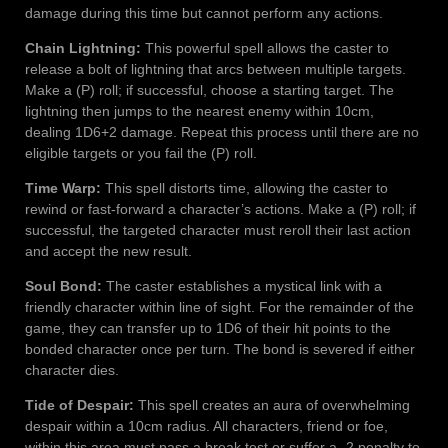
damage during this time but cannot perform any actions.
Chain Lightning:
This powerful spell allows the caster to
release a bolt of lightning that arcs between multiple targets.
Make a (P) roll; if successful, choose a starting target. The
lightning then jumps to the nearest enemy within 10cm,
dealing 1D6+2 damage. Repeat this process until there are no
eligible targets or you fail the (P) roll.
Time Warp:
This spell distorts time, allowing the caster to
rewind or fast-forward a character’s actions. Make a (P) roll; if
successful, the targeted character must reroll their last action
and accept the new result.
Soul Bond:
The caster establishes a mystical link with a
friendly character within line of sight. For the remainder of the
game, they can transfer up to 1D6 of their hit points to the
bonded character once per turn. The bond is severed if either
character dies.
Tide of Despair:
This spell creates an aura of overwhelming
despair within a 10cm radius. All characters, friend or foe,
within this area must pass a break test or suffer a -2 penalty to