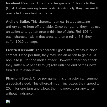
Resilient Resolve:
This character gains a +1 bonus to their
(P) skill when making break tests. Additionally, they can reroll
one failed break test per game.
Artillery Strike:
This character can call in a devastating
artillery strike from off the table. Once per game, they may use
an action to target an area within line of sight. Roll 1D6 for
each character within that area, and on a roll of 4-6, they
suffer 1D10 damage.
Frenzied Assault:
This character goes into a frenzy in close
combat. Once per turn, they may use an action to gain a +3
bonus to (F) for one melee attack. However, after this attack,
they suffer a -2 penalty to (P) rolls until the end of their next
turn due to exhaustion.
Phantom Steed:
Once per game, this character can summon
a spectral steed. This ethereal mount increases their speed to
20cm for one turn and allows them to move over any terrain
without hindrance.