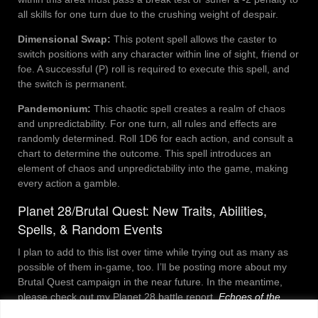
all skills for one turn due to the crushing weight of despair.
Dimensional Swap:
This potent spell allows the caster to
switch positions with any character within line of sight, friend or
foe. A successful (P) roll is required to execute this spell, and
the switch is permanent.
Pandemonium:
This chaotic spell creates a realm of chaos
and unpredictability. For one turn, all rules and effects are
randomly determined. Roll 1D6 for each action, and consult a
chart to determine the outcome. This spell introduces an
element of chaos and unpredictability into the game, making
every action a gamble.
Planet 28/Brutal Quest: New Traits, Abilities,
Spells, & Random Events
I plan to add to this list over time while trying out as many as
possible of them in-game, too. I’ll be posting more about my
Brutal Quest campaign in the near future. In the meantime,
please check out my Planet 28 battle report,
Echoes of the
Abyss
.