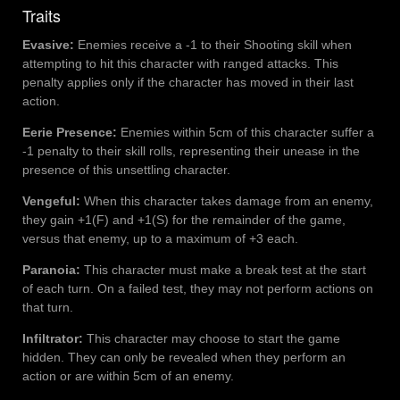
Traits
Evasive:
Enemies receive a -1 to their Shooting skill when
attempting to hit this character with ranged attacks. This
penalty applies only if the character has moved in their last
action.
Eerie Presence:
Enemies within 5cm of this character suffer a
-1 penalty to their skill rolls, representing their unease in the
presence of this unsettling character.
Vengeful:
When this character takes damage from an enemy,
they gain +1(F) and +1(S) for the remainder of the game,
versus that enemy, up to a maximum of +3 each.
Paranoia:
This character must make a break test at the start
of each turn. On a failed test, they may not perform actions on
that turn.
Infiltrator:
This character may choose to start the game
hidden. They can only be revealed when they perform an
action or are within 5cm of an enemy.