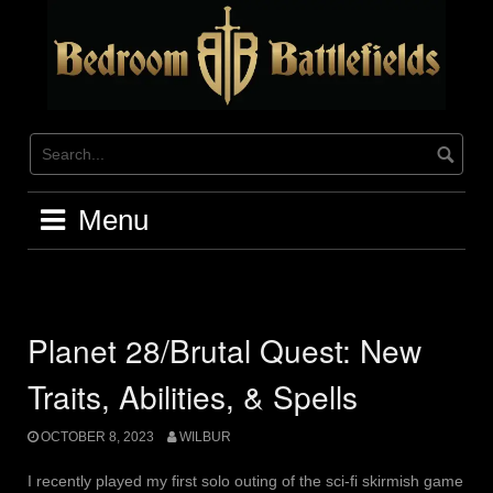
Skip
to
content
Menu
Planet 28/Brutal Quest: New
Traits, Abilities, & Spells
OCTOBER 8, 2023
WILBUR
I recently played my first solo outing of the sci-fi skirmish game