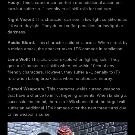
Hasty:
This character can perform one additional action per
turn but suffers a -1 penalty to all skill rolls for that turn.
Night Vision:
This character can see in low-light conditions as
if it were daylight. They do not suffer penalties for low light or
darkness.
Acidic Blood:
This character’s blood is acidic. When struck by
a melee attack, the attacker takes 1D6 damage in retaliation.
Lone Wolf:
This character excels when fighting solo. They
gain a +1 bonus to all skills when not within 10cm of any
friendly characters. However, they suffer a -1 penalty to (P)
rolls when taking break tests when no allies are nearby.
Cursed Weaponry:
This character wields cursed weapons
that have a chance to inflict lingering ailments. When landing a
successful melee hit, there’s a 25% chance that the target will
suffer an additional 1D4 damage over the next three turns due
to the weapon’s curse.