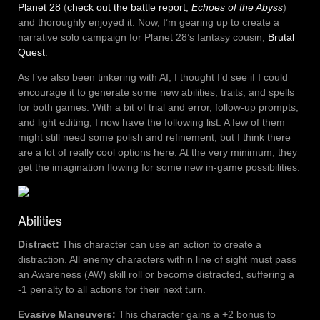
Planet 28
(
check out the battle report,
Echoes of the Abyss
)
and thoroughly enjoyed it. Now, I’m gearing up to create a
narrative solo campaign for Planet 28’s fantasy cousin,
Brutal
Quest
.
As I’ve also been tinkering with AI, I thought I’d see if I could
encourage it to generate some new abilities, traits, and spells
for both games. With a bit of trial and error, follow-up prompts,
and light editing, I now have the following list. A few of them
might still need some polish and refinement, but I think there
are a lot of really cool options here. At the very minimum, they
get the imagination flowing for some new in-game possibilities.
Abilities
Distract:
This character can use an action to create a
distraction. All enemy characters within line of sight must pass
an Awareness (AW) skill roll or become distracted, suffering a
-1 penalty to all actions for their next turn.
Evasive Maneuvers:
This character gains a +2 bonus to