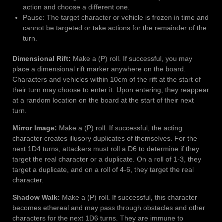
action and choose a different one.
Pause: The target character or vehicle is frozen in time and
cannot be targeted or take actions for the remainder of the
turn.
Dimensional Rift:
Make a (P) roll. If successful, you may
place a dimensional rift marker anywhere on the board.
Characters and vehicles within 10cm of the rift at the start of
their turn may choose to enter it. Upon entering, they reappear
at a random location on the board at the start of their next
turn.
Mirror Image:
Make a (P) roll. If successful, the acting
character creates illusory duplicates of themselves. For the
next 1D4 turns, attackers must roll a D6 to determine if they
target the real character or a duplicate. On a roll of 1-3, they
target a duplicate, and on a roll of 4-6, they target the real
character.
Shadow Walk:
Make a (P) roll. If successful, this character
becomes ethereal and may pass through obstacles and other
characters for the next 1D6 turns. They are immune to