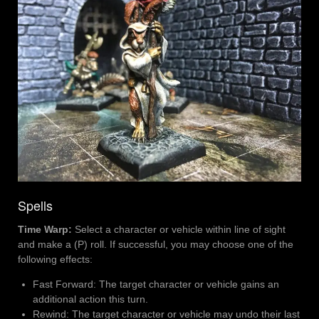
Spells
Time Warp:
Select a character or vehicle within line of sight
and make a (P) roll. If successful, you may choose one of the
following effects:
Fast Forward: The target character or vehicle gains an
additional action this turn.
Rewind: The target character or vehicle may undo their last