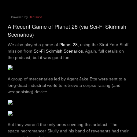
Powered by
RedCircle
A Recent Game of Planet 28 (via Sci-Fi Skirmish
Scenarios)
We also played a game of
Planet 28
, using the Strut Your Stuff
mission from
Sci-Fi Skirmish Scenarios
. Again, full details on
the podcast, but it was good fun.
A group of mercenaries led by Agent Jake Ette were sent to a
long-dead industrial world to retrieve a corpse raising (and
weaponising) device.
But they weren’t the only ones coveting this artefact. The
space necromancer Skully and his band of revenants had their