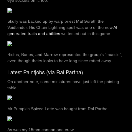
eye sockets on it, too.
Skully was backed up by warp priest Mal’Gorath the
Voidbinder. His Chain Lightning spell was one of the new
AI-
generated traits and abilities
we tested out in this game.
Rictus, Bones, and Marrow represented the group’s “muscle”,
even though theirs looks to have long since rotted away.
Latest Paintjobs (via Ral Partha)
On another note, some miniatures have just left the painting
table.
Mr Pumpkin Spiced Latte was bought from Ral Partha.
As was my 15mm cannon and crew.