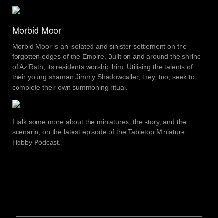
Morbid Moor
Morbid Moor is an isolated and sinister settlement on the
forgotten edges of the Empire. Built on and around the shrine
of Az’Rath, its residents worship him. Utilising the talents of
their young shaman Jimmy Shadowcaller, they, too, seek to
complete their own summoning ritual.
I talk some more about the miniatures, the story, and the
scenario, on the latest episode of the Tabletop Miniature
Hobby Podcast.