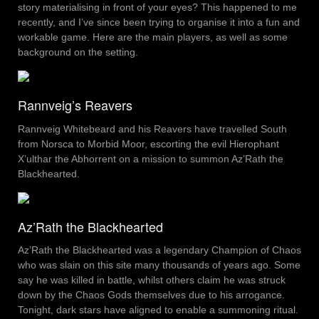
story materialising in front of your eyes? This happened to me
recently, and I’ve since been trying to organise it into a fun and
workable game. Here are the main players, as well as some
background on the setting.
Rannveig’s Reavers
Rannveig Whitebeard and his Reavers have travelled South
from Norsca to Morbid Moor, escorting the evil Hierophant
X’ulthar the Abhorrent on a mission to summon Az’Rath the
Blackhearted.
Az’Rath the Blackhearted
Az’Rath the Blackhearted was a legendary Champion of Chaos
who was slain on this site many thousands of years ago. Some
say he was killed in battle, whilst others claim he was struck
down by the Chaos Gods themselves due to his arrogance.
Tonight, dark stars have aligned to enable a summoning ritual.