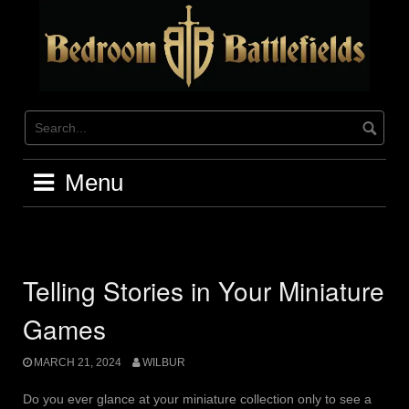
Skip
to
content
Menu
Telling Stories in Your Miniature
Games
MARCH 21, 2024
WILBUR
Do you ever glance at your miniature collection only to see a