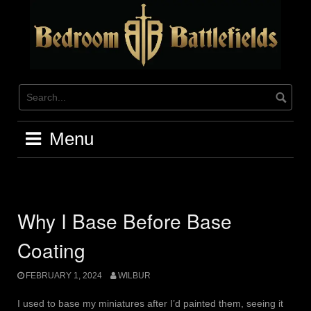
Skip
to
content
Menu
Why I Base Before Base
Coating
FEBRUARY 1, 2024
WILBUR
I used to base my miniatures after I’d painted them, seeing it