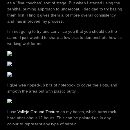
as a “final touches” sort of stage. But when I started using the
zenithal priming approach to undercoat, I decided to try basing
them first. I find it gives them a lot more overall consistency
and has improved my process.
I’m not going to try and convince you that you should do the
same. I just wanted to share a few pics to demonstrate how it’s
working well for me.
I glue wee ripped-up bits of notebook to cover the slots, and
smooth the area out with plastic putty.
I use
Vallejo Ground Texture
on my bases, which turns rock-
hard after about 12 hours. This can be painted up in any
colour to represent any type of terrain.