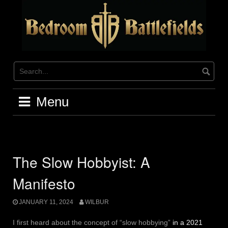
Skip
to
content
Menu
The Slow Hobbyist: A
Manifesto
JANUARY 11, 2024
WILBUR
I first heard about the concept of “slow hobbying”
in a 2021