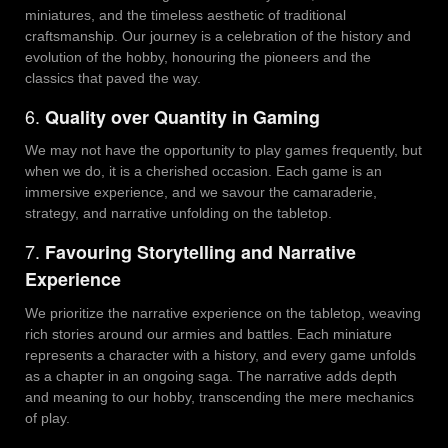
miniatures, and the timeless aesthetic of traditional
craftsmanship. Our journey is a celebration of the history and
evolution of the hobby, honouring the pioneers and the
classics that paved the way.
6.
Quality over Quantity in Gaming
We may not have the opportunity to play games frequently, but
when we do, it is a cherished occasion. Each game is an
immersive experience, and we savour the camaraderie,
strategy, and narrative unfolding on the tabletop.
7.
Favouring Storytelling and Narrative
Experience
We prioritize the narrative experience on the tabletop, weaving
rich stories around our armies and battles. Each miniature
represents a character with a history, and every game unfolds
as a chapter in an ongoing saga. The narrative adds depth
and meaning to our hobby, transcending the mere mechanics
of play.