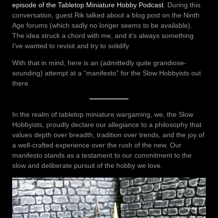
episode of the Tabletop Miniature Hobby Podcast
. During this
conversation, guest Rik talked about a blog post on the Ninth
Age forums (which sadly no longer seems to be available).
The idea struck a chord with me, and it’s always something
I’ve wanted to revisit and try to solidify.
With that in mind, here is an (admittedly quite grandiose-
sounding) attempt at a “manifesto” for the Slow Hobbyists out
there.
In the realm of tabletop miniature wargaming, we, the Slow
Hobbyists, proudly declare our allegiance to a philosophy that
values depth over breadth, tradition over trends, and the joy of
a well-crafted experience over the rush of the new. Our
manifesto stands as a testament to our commitment to the
slow and deliberate pursuit of the hobby we love.