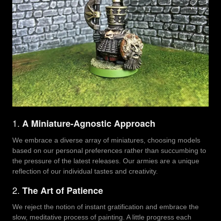
1.
A Miniature-Agnostic Approach
We embrace a diverse array of miniatures, choosing models
based on our personal preferences rather than succumbing to
the pressure of the latest releases. Our armies are a unique
reflection of our individual tastes and creativity.
2.
The Art of Patience
We reject the notion of instant gratification and embrace the
slow, meditative process of painting. A little progress each