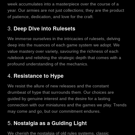
week accumulates into a masterpiece over the course of a
year. Our armies are not just collections; they are the product
of patience, dedication, and love for the craft.
3.
Deep Dive into Rulesets
We immerse ourselves in the intricacies of rulesets, delving
deep into the nuances of each game system we adopt. We
value mastery over variety, savouring the richness of each
rulebook and relishing the strategic depth that comes with a
profound understanding of the mechanics.
4.
Resistance to Hype
We resist the allure of new releases and the constant
drumbeat of hype that surrounds them. Our choices are
guided by genuine interest and the desire for a lasting
connection with our miniatures and the games we play. Trends
may come and go, but our commitment endures.
5.
Nostalgia as a Guiding Light
We cherish the nostalgia of old rules systems, classic