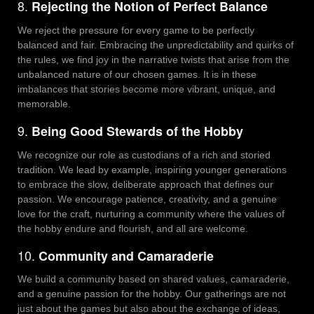
8.
Rejecting the Notion of Perfect Balance
We reject the pressure for every game to be perfectly
balanced and fair. Embracing the unpredictability and quirks of
the rules, we find joy in the narrative twists that arise from the
unbalanced nature of our chosen games. It is in these
imbalances that stories become more vibrant, unique, and
memorable.
9.
Being Good Stewards of the Hobby
We recognize our role as custodians of a rich and storied
tradition. We lead by example, inspiring younger generations
to embrace the slow, deliberate approach that defines our
passion. We encourage patience, creativity, and a genuine
love for the craft, nurturing a community where the values of
the hobby endure and flourish, and all are welcome.
10.
Community and Camaraderie
We build a community based on shared values, camaraderie,
and a genuine passion for the hobby. Our gatherings are not
just about the games but also about the exchange of ideas,