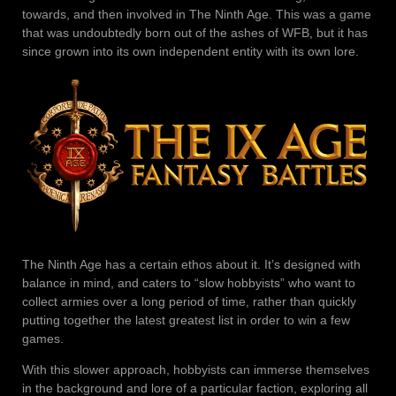
towards, and then involved in The Ninth Age. This was a game
that was undoubtedly born out of the ashes of WFB, but it has
since grown into its own independent entity with its own lore.
The Ninth Age has a certain ethos about it. It’s designed with
balance in mind, and caters to “slow hobbyists” who want to
collect armies over a long period of time, rather than quickly
putting together the latest greatest list in order to win a few
games.
With this slower approach, hobbyists can immerse themselves
in the background and lore of a particular faction, exploring all