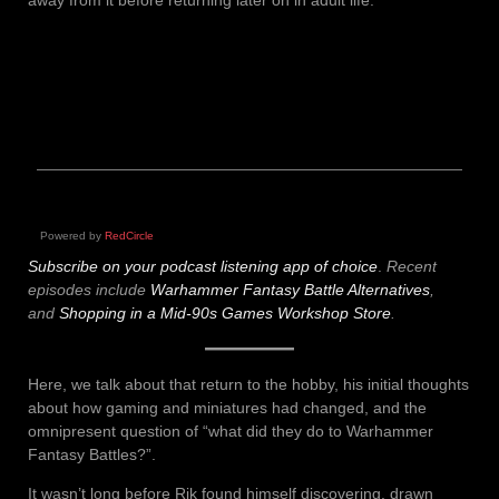
Powered by
RedCircle
Subscribe on your podcast listening app of choice
.
Recent
episodes include
Warhammer Fantasy Battle Alternatives
,
and
Shopping in a Mid-90s Games Workshop Store
.
Here, we talk about that return to the hobby, his initial thoughts
about how gaming and miniatures had changed, and the
omnipresent question of “what did they do to Warhammer
Fantasy Battles?”.
It wasn’t long before Rik found himself discovering, drawn