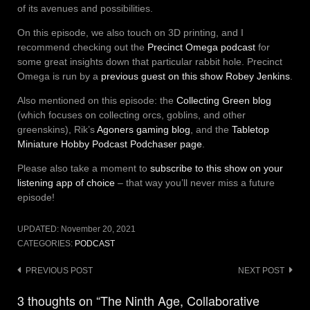
of its avenues and possibilities.
On this episode, we also touch on 3D printing, and I
recommend checking out the
Precinct Omega podcast
for
some great insights down that particular rabbit hole. Precinct
Omega is run by a
previous guest on this show Robey Jenkins
.
Also mentioned on this episode: the
Collecting Green blog
(which focuses on collecting orcs, goblins, and other
greenskins), Rik’s
Agoners gaming blog
, and the
Tabletop
Miniature Hobby Podcast Podchaser page
.
Please also take a moment to
subscribe to this show on your
listening app of choice
– that way you’ll never miss a future
episode!
UPDATED:
November 20, 2021
CATEGORIES:
PODCAST
Post
PREVIOUS POST
NEXT POST
navigation
3 thoughts on “The Ninth Age, Collaborative