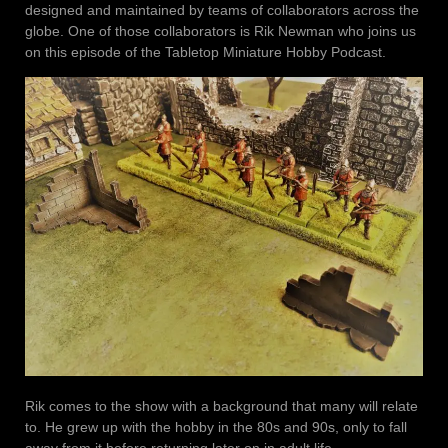
designed and maintained by teams of collaborators across the
globe. One of those collaborators is Rik Newman who joins us
on this episode of the Tabletop Miniature Hobby Podcast.
Rik comes to the show with a background that many will relate
to. He grew up with the hobby in the 80s and 90s, only to fall
away from it before returning later on in adult life.