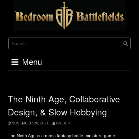
Skip
to
content
Menu
The Ninth Age, Collaborative
Design, & Slow Hobbying
NOVEMBER 20, 2021
WILBUR
The Ninth Age
is a
mass fantasy battle miniature game