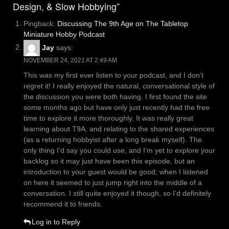
Design, & Slow Hobbying”
Pingback:
Discussing The 9th Age on The Tabletop
Miniature Hobby Podcast
Jay
says:
NOVEMBER 24, 2021 AT 2:49 AM
This was my first ever listen to your podcast, and I don’t
regret it! I really enjoyed the natural, conversational style of
the discussion you were both having. I first found the site
some months ago but have only just recently had the free
time to explore it more thoroughly. It was really great
learning about T9A, and relating to the shared experiences
(as a returning hobbyist after a long break myself). The
only thing I’d say you could use, and I’m yet to explore your
backlog so it may just have been this episode, but an
introduction to your guest would be good; when I listened
on here it seemed to just jump right into the middle of a
conversation. I still quite enjoyed it though, so I’d definitely
recommend it to friends.
Log in to Reply