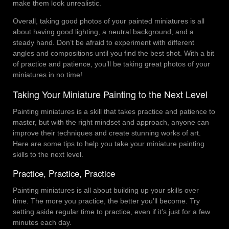
make them look unrealistic.
Overall, taking good photos of your painted miniatures is all
about having good lighting, a neutral background, and a
steady hand. Don’t be afraid to experiment with different
angles and compositions until you find the best shot. With a bit
of practice and patience, you’ll be taking great photos of your
miniatures in no time!
Taking Your Miniature Painting to the Next Level
Painting miniatures is a skill that takes practice and patience to
master, but with the right mindset and approach, anyone can
improve their techniques and create stunning works of art.
Here are some tips to help you take your miniature painting
skills to the next level.
Practice, Practice, Practice
Painting miniatures is all about building up your skills over
time. The more you practice, the better you’ll become. Try
setting aside regular time to practice, even if it’s just for a few
minutes each day.