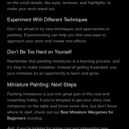
on the small details, like eyes, textures, and highlights, to
make your work stand out.
Experiment With Different Techniques
Don’t be afraid to try new techniques and approaches to
painting. Experimenting can help you find new ways to
approach your work and create new effects.
Don’t Be Too Hard on Yourself
Remember that painting miniatures is a learning process, and
it’s okay to make mistakes. Instead of getting frustrated, use
your mistakes as an opportunity to learn and grow.
Miniature Painting: Next Steps
Painting miniatures is just one great part of this vast and
rewarding hobby. If you’re tempted to get your shiny new
miniatures on the table and throw some dice, but don’t know
where to start, check out our
Best Miniature Wargames for
Beginners
roundup.
And, if you’re looking for some cool and interesting new