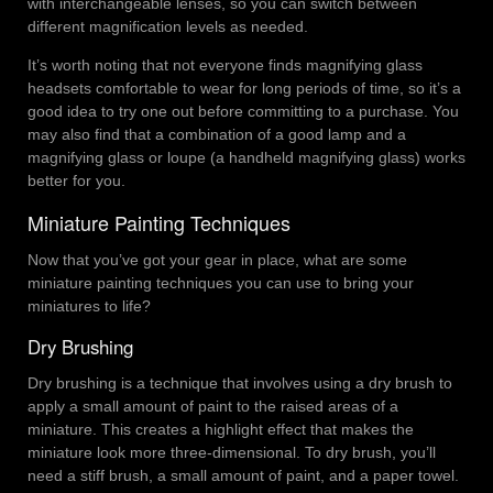
with interchangeable lenses, so you can switch between
different magnification levels as needed.
It’s worth noting that not everyone finds magnifying glass
headsets comfortable to wear for long periods of time, so it’s a
good idea to try one out before committing to a purchase. You
may also find that a combination of a good lamp and a
magnifying glass or loupe (a handheld magnifying glass) works
better for you.
Miniature Painting Techniques
Now that you’ve got your gear in place, what are some
miniature painting techniques you can use to bring your
miniatures to life?
Dry Brushing
Dry brushing is a technique that involves using a dry brush to
apply a small amount of paint to the raised areas of a
miniature. This creates a highlight effect that makes the
miniature look more three-dimensional. To dry brush, you’ll
need a stiff brush, a small amount of paint, and a paper towel.