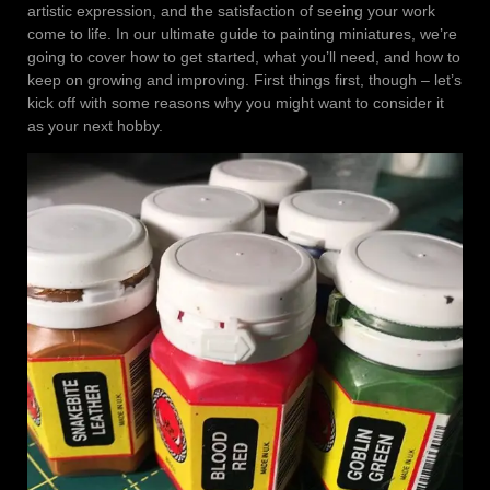
artistic expression, and the satisfaction of seeing your work
come to life. In our ultimate guide to painting miniatures, we’re
going to cover how to get started, what you’ll need, and how to
keep on growing and improving. First things first, though – let’s
kick off with some reasons why you might want to consider it
as your next hobby.