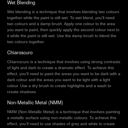
Wet Blending
Wet blending is a technique that involves blending two colours
together while the paint is still wet. To wet blend, you’ll need
two colours and a damp brush. Apply one colour to the area
you want to paint, then quickly apply the second colour next to
it while the paint is still wet. Use the damp brush to blend the
two colours together.
Chiaroscuro
Chiaroscuro is a technique that involves using strong contrasts
of light and dark to create a dramatic effect. To achieve this
effect, you’ll need to paint the areas you want to be dark with a
dark colour and the areas you want to be light with a light
colour. Use a dry brush to create highlights and a wash to
create shadows.
Non-Metallic Metal (NMM)
NMM (Non-Metallic Metal) is a technique that involves painting
a metallic surface using non-metallic colours. To achieve this
effect, you’ll need to use shades of grey and white to create