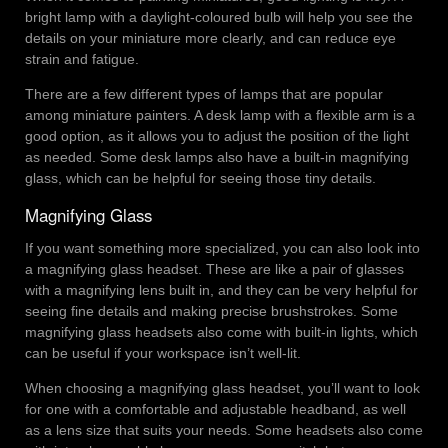
bright lamp with a daylight-coloured bulb will help you see the
details on your miniature more clearly, and can reduce eye
strain and fatigue.
There are a few different types of lamps that are popular
among miniature painters. A desk lamp with a flexible arm is a
good option, as it allows you to adjust the position of the light
as needed. Some desk lamps also have a built-in magnifying
glass, which can be helpful for seeing those tiny details.
Magnifying Glass
If you want something more specialized, you can also look into
a magnifying glass headset. These are like a pair of glasses
with a magnifying lens built in, and they can be very helpful for
seeing fine details and making precise brushstrokes. Some
magnifying glass headsets also come with built-in lights, which
can be useful if your workspace isn’t well-lit.
When choosing a magnifying glass headset, you’ll want to look
for one with a comfortable and adjustable headband, as well
as a lens size that suits your needs. Some headsets also come