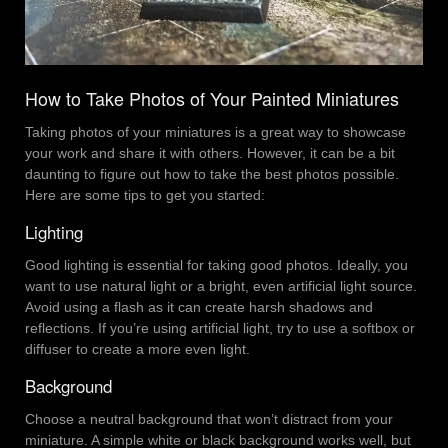
How to Take Photos of Your Painted Miniatures
Taking photos of your miniatures is a great way to showcase
your work and share it with others. However, it can be a bit
daunting to figure out how to take the best photos possible.
Here are some tips to get you started:
Lighting
Good lighting is essential for taking good photos. Ideally, you
want to use natural light or a bright, even artificial light source.
Avoid using a flash as it can create harsh shadows and
reflections. If you’re using artificial light, try to use a softbox or
diffuser to create a more even light.
Background
Choose a neutral background that won’t distract from your
miniature. A simple white or black background works well, but