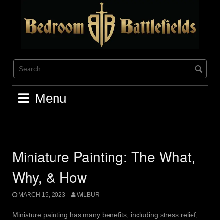
Skip
to
content
Menu
Miniature Painting: The What,
Why, & How
MARCH 15, 2023
WILBUR
Miniature painting has many benefits, including stress relief,