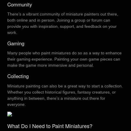
Community
There’s a vibrant community of miniature painters out there,
both online and in person. Joining a group or forum can
provide you with inspiration, support, and feedback on your
work.
Gaming
Many people who paint miniatures do so as a way to enhance
their gaming experience. Painting your own game pieces can
make the game more immersive and personal.
Collecting
Miniature painting can also be a great way to start a collection.
Whether you collect historical figures, fantasy creatures, or
anything in between, there’s a miniature out there for
everyone.
What Do I Need to Paint Miniatures?