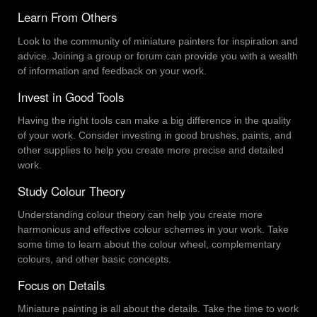
Learn From Others
Look to the community of miniature painters for inspiration and
advice. Joining a group or forum can provide you with a wealth
of information and feedback on your work.
Invest in Good Tools
Having the right tools can make a big difference in the quality
of your work. Consider investing in good brushes, paints, and
other supplies to help you create more precise and detailed
work.
Study Colour Theory
Understanding colour theory can help you create more
harmonious and effective colour schemes in your work. Take
some time to learn about the colour wheel, complementary
colours, and other basic concepts.
Focus on Details
Miniature painting is all about the details. Take the time to work