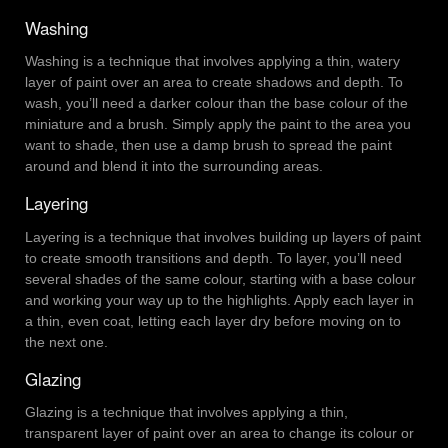
Washing
Washing is a technique that involves applying a thin, watery
layer of paint over an area to create shadows and depth. To
wash, you’ll need a darker colour than the base colour of the
miniature and a brush. Simply apply the paint to the area you
want to shade, then use a damp brush to spread the paint
around and blend it into the surrounding areas.
Layering
Layering is a technique that involves building up layers of paint
to create smooth transitions and depth. To layer, you’ll need
several shades of the same colour, starting with a base colour
and working your way up to the highlights. Apply each layer in
a thin, even coat, letting each layer dry before moving on to
the next one.
Glazing
Glazing is a technique that involves applying a thin,
transparent layer of paint over an area to change its colour or