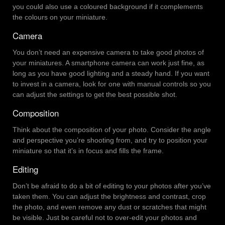
you could also use a coloured background if it complements
the colours on your miniature.
Camera
You don’t need an expensive camera to take good photos of
your miniatures. A smartphone camera can work just fine, as
long as you have good lighting and a steady hand. If you want
to invest in a camera, look for one with manual controls so you
can adjust the settings to get the best possible shot.
Composition
Think about the composition of your photo. Consider the angle
and perspective you’re shooting from, and try to position your
miniature so that it’s in focus and fills the frame.
Editing
Don’t be afraid to do a bit of editing to your photos after you’ve
taken them. You can adjust the brightness and contrast, crop
the photo, and even remove any dust or scratches that might
be visible. Just be careful not to over-edit your photos and