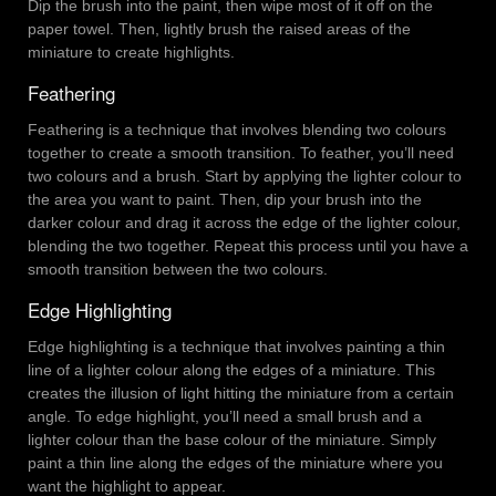
Dip the brush into the paint, then wipe most of it off on the
paper towel. Then, lightly brush the raised areas of the
miniature to create highlights.
Feathering
Feathering is a technique that involves blending two colours
together to create a smooth transition. To feather, you’ll need
two colours and a brush. Start by applying the lighter colour to
the area you want to paint. Then, dip your brush into the
darker colour and drag it across the edge of the lighter colour,
blending the two together. Repeat this process until you have a
smooth transition between the two colours.
Edge Highlighting
Edge highlighting is a technique that involves painting a thin
line of a lighter colour along the edges of a miniature. This
creates the illusion of light hitting the miniature from a certain
angle. To edge highlight, you’ll need a small brush and a
lighter colour than the base colour of the miniature. Simply
paint a thin line along the edges of the miniature where you
want the highlight to appear.