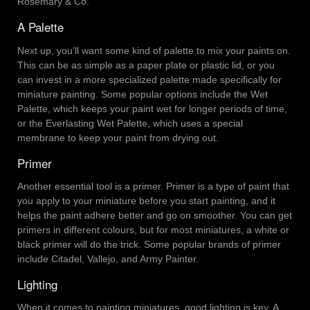
Rosemary & Co.
A Palette
Next up, you’ll want some kind of palette to mix your paints on.
This can be as simple as a paper plate or plastic lid, or you
can invest in a more specialized palette made specifically for
miniature painting. Some popular options include the Wet
Palette, which keeps your paint wet for longer periods of time,
or the Everlasting Wet Palette, which uses a special
membrane to keep your paint from drying out.
Primer
Another essential tool is a primer. Primer is a type of paint that
you apply to your miniature before you start painting, and it
helps the paint adhere better and go on smoother. You can get
primers in different colours, but for most miniatures, a white or
black primer will do the trick. Some popular brands of primer
include Citadel, Vallejo, and Army Painter.
Lighting
When it comes to painting miniatures, good lighting is key. A