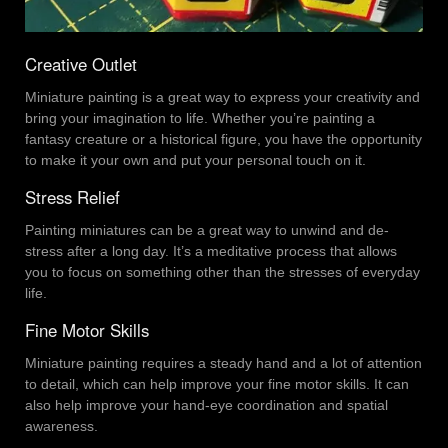
Creative Outlet
Miniature painting is a great way to express your creativity and
bring your imagination to life. Whether you’re painting a
fantasy creature or a historical figure, you have the opportunity
to make it your own and put your personal touch on it.
Stress Relief
Painting miniatures can be a great way to unwind and de-
stress after a long day. It’s a meditative process that allows
you to focus on something other than the stresses of everyday
life.
Fine Motor Skills
Miniature painting requires a steady hand and a lot of attention
to detail, which can help improve your fine motor skills. It can
also help improve your hand-eye coordination and spatial
awareness.