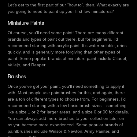
Let’s get to the first part of our “how to”, then. What exactly are
you going to need to paint up your first few miniatures?
Miniature Paints
Of course, you’ll need some paint! There are many different
brands and types of paint out there, but for beginners, I’d
recommend starting with acrylic paint. It’s water-soluble, dries
quickly, and is generally more forgiving than other types of
paint. Some popular brands of miniature paint include Citadel,
Vallejo, and Reaper.
Brushes
Once you’ve got your paint, you’ll need something to apply it
with. Most people use paintbrushes for this, and again, there
are a ton of different types to choose from. For beginners, I’d
recommend starting with a few basic brush sizes – something
like a size 1 or 2 for larger areas, and a size 0 or 00 for details.
You can always add more brushes to your collection later on
as you become more experienced. Some popular brands of
paintbrushes include Winsor & Newton, Army Painter, and