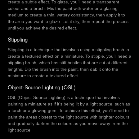
create a subtle effect. To glaze, you’ll need a transparent
colour and a brush. Mix the paint with water or a glazing
medium to create a thin, watery consistency, then apply it to
the area you want to glaze. Let it dry, then repeat the process
until you achieve the desired effect.
Stippling
Stippling is a technique that involves using a stippling brush to
create a textured effect on a miniature. To stipple, you’ll need a
stippling brush, which has stiff bristles that are cut at different
lengths. Dip the brush into the paint, then dab it onto the
miniature to create a textured effect.
Object-Source Lighting (OSL)
OSL (Object-Source Lighting) is a technique that involves
painting a miniature as if it’s being lit by a light source, such as
a torch or a glowing gem. To achieve this effect, you’ll need to
paint the areas closest to the light source with brighter colours,
and gradually darken the colours as you move away from the
light source.