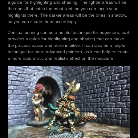
a guide for highlighting and shading. The lighter areas will be
the ones that catch the most light, so you can focus your
highlights there. The darker areas will be the ones in shadow,
so you can shade them accordingly.
Zenithal priming can be a helpful technique for beginners, as it
provides a guide for highlighting and shading that can make
the process easier and more intuitive. It can also be a helpful
technique for more advanced painters, as it can help to create
a more naturalistic and realistic effect on the miniature.