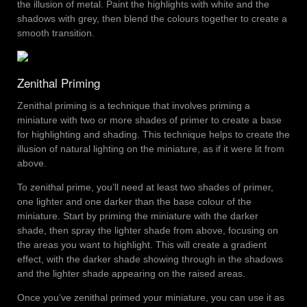
the illusion of metal. Paint the highlights with white and the
shadows with grey, then blend the colours together to create a
smooth transition.
Zenithal Priming
Zenithal priming is a technique that involves priming a
miniature with two or more shades of primer to create a base
for highlighting and shading. This technique helps to create the
illusion of natural lighting on the miniature, as if it were lit from
above.
To zenithal prime, you’ll need at least two shades of primer,
one lighter and one darker than the base colour of the
miniature. Start by priming the miniature with the darker
shade, then spray the lighter shade from above, focusing on
the areas you want to highlight. This will create a gradient
effect, with the darker shade showing through in the shadows
and the lighter shade appearing on the raised areas.
Once you’ve zenithal primed your miniature, you can use it as