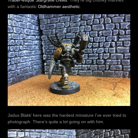
with a fantastic
Oldhammer aesthetic
.
Jadus Blakk’ here was the hardest miniature I’ve ever tried to
photograph. There’s quite a lot going on with him.