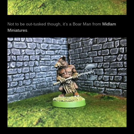
Not to be out-tusked though, it’s a Boar Man from
Midlam
Miniatures
.