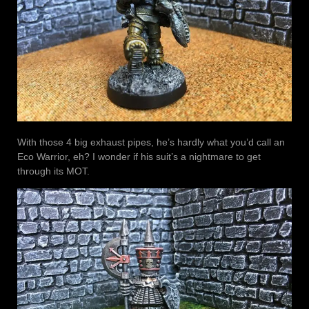
With those 4 big exhaust pipes, he’s hardly what you’d call an
Eco Warrior, eh? I wonder if his suit’s a nightmare to get
through its MOT.