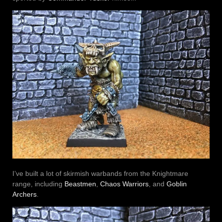
I’ve built a lot of skirmish warbands from the Knightmare
range, including
Beastmen
,
Chaos Warriors
, and
Goblin
Archers
.