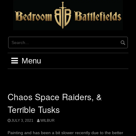
Skip
to
content
Menu
Chaos Space Raiders, &
Terrible Tusks
JULY 3, 2021
WILBUR
Painting and has been a bit slower recently due to the better