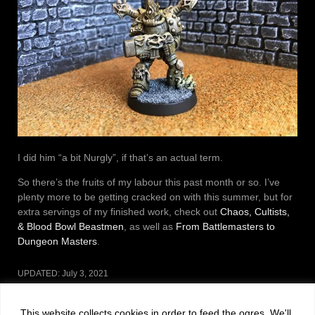
I did him “a bit Nurgly”, if that’s an actual term.
So there’s the fruits of my labour this past month or so. I’ve
plenty more to be getting cracked on with this summer, but for
extra servings of my finished work, check out
Chaos, Cultists,
& Blood Bowl Beastmen
, as well as
From Battlemasters to
Dungeon Masters
.
UPDATED:
July 3, 2021
CATEGORIES:
MINIATURES
This website collects cookies in order to feed the ogres. We'll