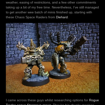
weather, easing of restrictions, and a few other commitments
taking up a bit of my free time. Nevertheless, I’ve still managed
to get another wee batch of minis finished up, starting with
these Chaos Space Raiders from
Diehard
.
I came across these guys whilst researching options for
Rogue
Trader-esque Stargrave crews
. They’re big chunky marines