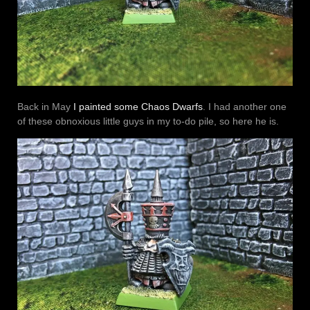
Back in May
I painted some Chaos Dwarfs
. I had another one
of these obnoxious little guys in my to-do pile, so here he is.