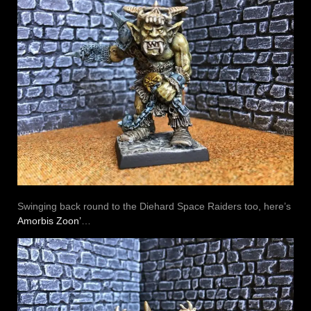
Swinging back round to the Diehard Space Raiders too, here’s
Amorbis Zoon’
…