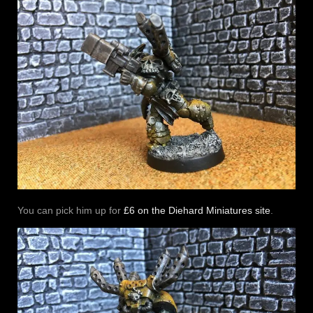
You can pick him up for
£6 on the Diehard Miniatures site
.