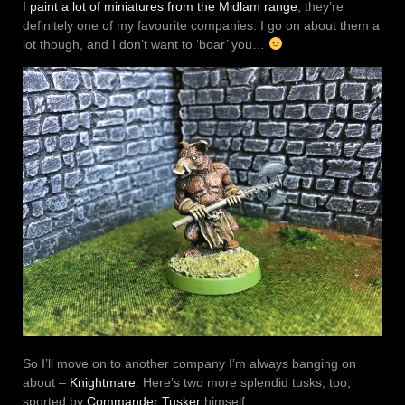
I
paint a lot of miniatures from the Midlam range
, they’re
definitely one of my favourite companies. I go on about them a
lot though, and I don’t want to ‘boar’ you…
So I’ll move on to another company I’m always banging on
about –
Knightmare
. Here’s two more splendid tusks, too,
sported by
Commander Tusker
himself.