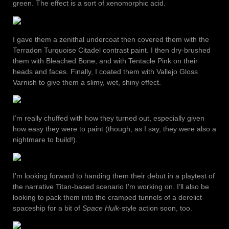
green. The effect is a sort of xenomorphic acid.
I gave them a zenithal undercoat then covered them with the
Terradon Turquoise Citadel contrast paint. I then dry-brushed
them with Bleached Bone, and with Tentacle Pink on their
heads and faces. Finally, I coated them with Vallejo Gloss
Varnish to give them a slimy, wet, shiny effect.
I’m really chuffed with how they turned out, especially given
how easy they were to paint (though, as I say, they were also a
nightmare to build!).
I’m looking forward to handing them their debut in a playtest of
the narrative Titan-based scenario I’m working on. I’ll also be
looking to pack them into the cramped tunnels of a derelict
spaceship for a bit of
Space Hulk
-style action soon, too.