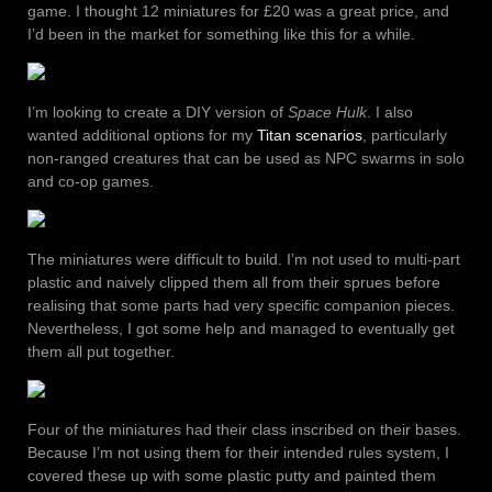
game. I thought 12 miniatures for £20 was a great price, and
I’d been in the market for something like this for a while.
I’m looking to create a DIY version of
Space Hulk
. I also
wanted additional options for my
Titan scenarios
, particularly
non-ranged creatures that can be used as NPC swarms in solo
and co-op games.
The miniatures were difficult to build. I’m not used to multi-part
plastic and naively clipped them all from their sprues before
realising that some parts had very specific companion pieces.
Nevertheless, I got some help and managed to eventually get
them all put together.
Four of the miniatures had their class inscribed on their bases.
Because I’m not using them for their intended rules system, I
covered these up with some plastic putty and painted them