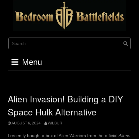
Skip
to
content
Menu
Alien Invasion! Building a DIY
Space Hulk Alternative
AUGUST 6, 2024
WILBUR
I recently bought a box of Alien Warriors from the official
Aliens