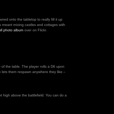
wned onto the tabletop to really fill it up
his meant mixing castles and cottages with
ull photo album
over on Flickr.
 of the table. The player rolls a D6 upon
ix lets them respawn anywhere they like –
et high above the battlefield. You can do a