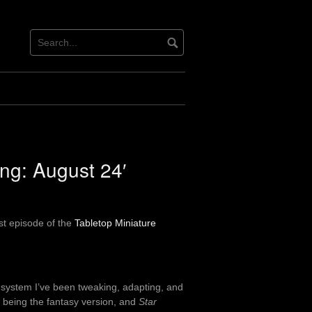
ing: August 24′
st episode of the
Tabletop Miniature
e system I’ve been tweaking, adapting, and
being the fantasy version, and
Star