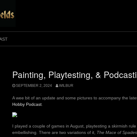
AST
Painting, Playtesting, & Podcast
SEPTEMBER 2, 2024
WILBUR
A wee bit of an update and some pictures to accompany the late
Hobby Podcast
.
I played a couple of games in August, playtesting a skirmish rul
embellishing. There are two variations of it,
The Mace of Spades