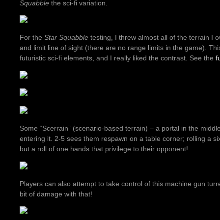
Squabble
the sci-fi variation.
For the
Star Squabble
testing, I threw almost all of the terrain I o
and limit line of sight (there are no range limits in the game). T
futuristic sci-fi elements, and I really liked the contrast. See the
f
Some “Scerrain” (scenario-based terrain) – a portal in the middle
entering it. 2-5 sees them respawn on a table corner; rolling a s
but a roll of one hands that privilege to their opponent!
Players can also attempt to take control of this machine gun turr
bit of damage with that!