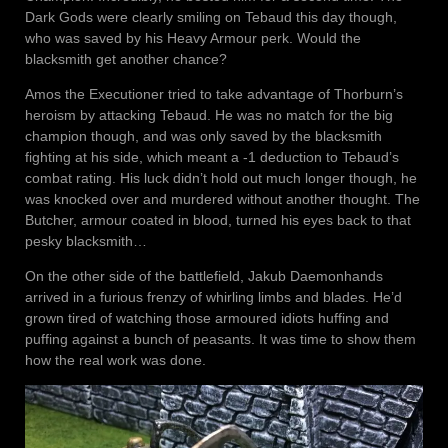
Dark Gods were clearly smiling on Tebaud this day though,
who was saved by his Heavy Armour perk. Would the
blacksmith get another chance?
Amos the Executioner tried to take advantage of Thorburn’s
heroism by attacking Tebaud. He was no match for the big
champion though, and was only saved by the blacksmith
fighting at his side, which meant a -1 deduction to Tebaud’s
combat rating. His luck didn’t hold out much longer though, he
was knocked over and murdered without another thought. The
Butcher, armour coated in blood, turned his eyes back to that
pesky blacksmith…
On the other side of the battlefield, Jakub Daemonhands
arrived in a furious frenzy of whirling limbs and blades. He’d
grown tired of watching those armoured idiots huffing and
puffing against a bunch of peasants. It was time to show them
how the real work was done.