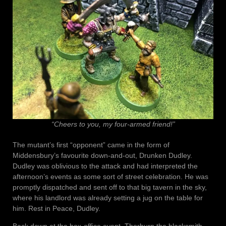
“Cheers to you, my four-armed friend!”
The mutant’s first “opponent” came in the form of
Middensbury’s favourite down-and-out, Drunken Dudley.
Dudley was oblivious to the attack and had interpreted the
afternoon’s events as some sort of street celebration. He was
promptly dispatched and sent off to that big tavern in the sky,
where his landlord was already setting a jug on the table for
him. Rest in Peace, Dudley.
Back down at the box-office event, Thorburn the blacksmith