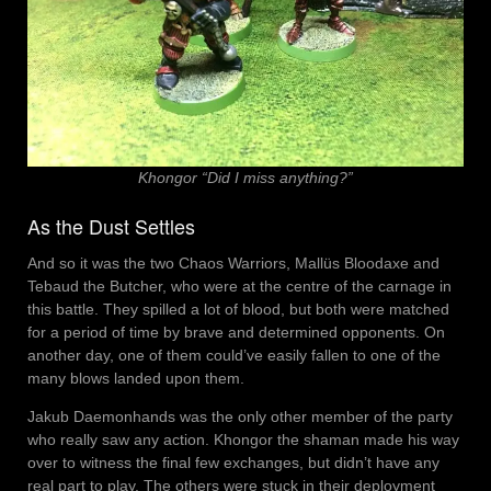
Khongor “Did I miss anything?”
As the Dust Settles
And so it was the two Chaos Warriors, Mallüs Bloodaxe and
Tebaud the Butcher, who were at the centre of the carnage in
this battle. They spilled a lot of blood, but both were matched
for a period of time by brave and determined opponents. On
another day, one of them could’ve easily fallen to one of the
many blows landed upon them.
Jakub Daemonhands was the only other member of the party
who really saw any action. Khongor the shaman made his way
over to witness the final few exchanges, but didn’t have any
real part to play. The others were stuck in their deployment