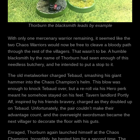
Thorburn the blacksmith leads by example
With only one mercenary warrior remaining, it seemed like the
two Chaos Warriors would now be free to cleave a bloody path
through the rest of the villagers. That wasn’t to be. A humble
blacksmith by the name of Thorburn had seen enough of this
needless butchery, and he intended to put a stop to it.
The old metalworker charged Tebaud, smashing his giant
hammer into the Chaos Champion’s helm. This blow was
enough to knock Tebaud over, but a re-roll via his Hero perk
meant he somehow stayed on his feet. Tavern landlord Portly
Alf, inspired by his friends bravery, charged as they doubled up
on Tebaud. Unfortunately, the pair couldn’t make their
advantage count, and the overweight swordsman became the
next villager to decorate the floor with his guts.
Enraged, Thorburn again launched himself at the Chaos
Champion. Incredibly, he bested him for a second time. The