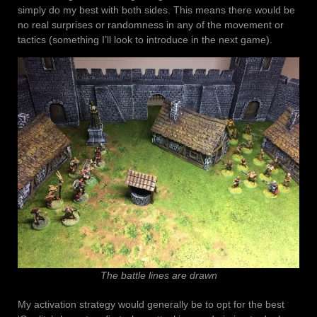
simply do my best with both sides. This means there would be
no real surprises or randomness in any of the movement or
tactics (something I’ll look to introduce in the next game).
The battle lines are drawn
My activation strategy would generally be to opt for the best