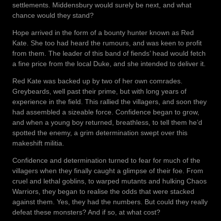
settlements. Middensbury would surely be next, and what
chance would they stand?
Hope arrived in the form of a bounty hunter known as Red
Kate. She too had heard the rumours, and was keen to profit
from them. The leader of this band of fiends’ head would fetch
a fine price from the local Duke, and she intended to deliver it.
Red Kate was backed up by two of her own comrades.
Greybeards, well past their prime, but with long years of
experience in the field. This rallied the villagers, and soon they
had assembled a sizeable force. Confidence began to grow,
and when a young boy returned, breathless, to tell them he’d
spotted the enemy, a grim determination swept over this
makeshift militia.
Confidence and determination turned to fear for much of the
villagers when they finally caught a glimpse of their foe. From
cruel and lethal goblins, to warped mutants and hulking Chaos
Warriors, they began to realise the odds that were stacked
against them. Yes, they had the numbers. But could they really
defeat these monsters? And if so, at what cost?