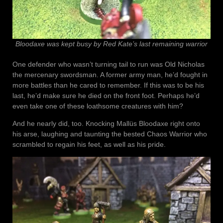
Bloodaxe was kept busy by Red Kate’s last remaining warrior
One defender who wasn’t turning tail to run was Old Nicholas
the mercenary swordsman. A former army man, he’d fought in
more battles than he cared to remember. If this was to be his
last, he’d make sure he died on the front foot. Perhaps he’d
even take one of these loathsome creatures with him?
And he nearly did, too. Knocking Mallüs Bloodaxe right onto
his arse, laughing and taunting the bested Chaos Warrior who
scrambled to regain his feet, as well as his pride.