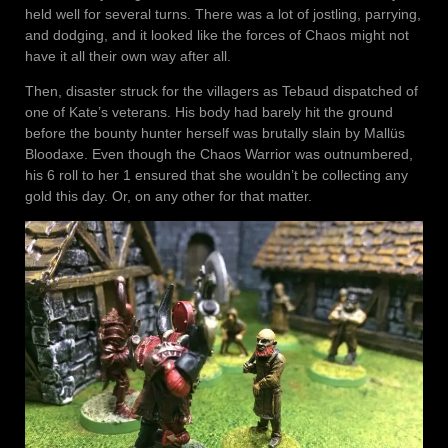
held well for several turns. There was a lot of jostling, parrying,
and dodging, and it looked like the forces of Chaos might not
have it all their own way after all.
Then, disaster struck for the villagers as Tebaud dispatched of
one of Kate’s veterans. His body had barely hit the ground
before the bounty hunter herself was brutally slain by Mallüs
Bloodaxe. Even though the Chaos Warrior was outnumbered,
his 6 roll to her 1 ensured that she wouldn’t be collecting any
gold this day. Or, on any other for that matter.