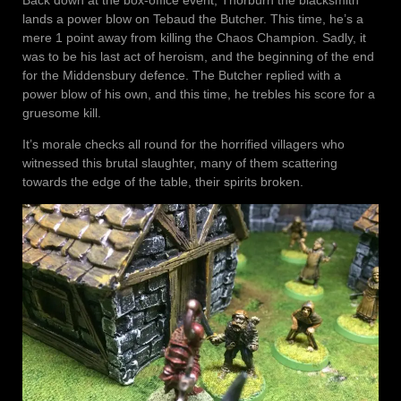
lands a power blow on Tebaud the Butcher. This time, he’s a
mere 1 point away from killing the Chaos Champion. Sadly, it
was to be his last act of heroism, and the beginning of the end
for the Middensbury defence. The Butcher replied with a
power blow of his own, and this time, he trebles his score for a
gruesome kill.
It’s morale checks all round for the horrified villagers who
witnessed this brutal slaughter, many of them scattering
towards the edge of the table, their spirits broken.