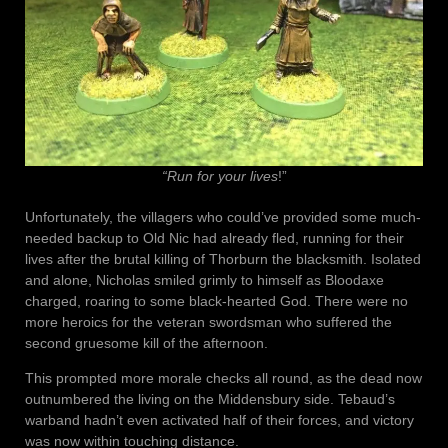
“Run for your lives
!”
Unfortunately, the villagers who could’ve provided some much-
needed backup to Old Nic had already fled, running for their
lives after the brutal killing of Thorburn the blacksmith. Isolated
and alone, Nicholas smiled grimly to himself as Bloodaxe
charged, roaring to some black-hearted God. There were no
more heroics for the veteran swordsman who suffered the
second gruesome kill of the afternoon.
This prompted more morale checks all round, as the dead now
outnumbered the living on the Middensbury side. Tebaud’s
warband hadn’t even activated half of their forces, and victory
was now within touching distance.