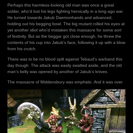
Perhaps this harmless-looking old man was once a great
solder, who’d lost his legs fighting heroically in a long-ago war.
He turned towards Jakub Daemonhands and advanced,
holding out his begging bowl. The big mutant rolled his eyes at
yet another idiot who’d mistaken this massacre for some sort
of festivity. But as the beggar got close enough, he threw the
contents of his cup into Jakub’s face, following it up with a blow
from his crutch.
There was to be no blood spilt against Tebaud’s warband this
day though. The attack was easily swatted aside, and the old
man’s belly was opened by another of Jakub’s knives.
The massacre of Middensbury was emphatic. And it was over.