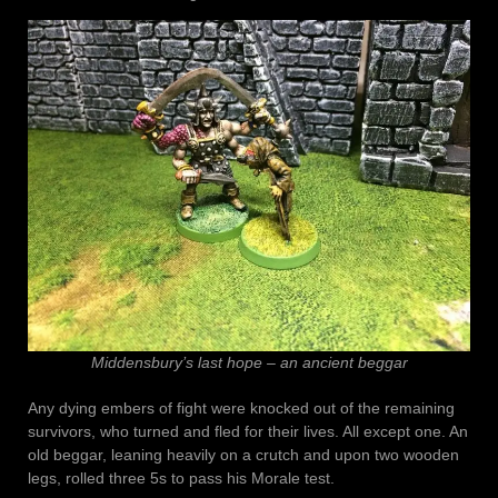
Middensbury’s last hope – an ancient beggar
Any dying embers of fight were knocked out of the remaining
survivors, who turned and fled for their lives. All except one. An
old beggar, leaning heavily on a crutch and upon two wooden
legs, rolled three 5s to pass his Morale test.