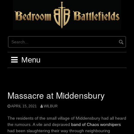
Skip
to
content
Menu
Massacre at Middensbury
APRIL 15, 2021
WILBUR
The residents of the small village of Middensbury had all heard
the rumours. A vile and depraved
band of Chaos worshipers
had been slaughtering their way through neighbouring