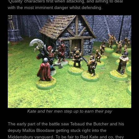
‘Quality’ characters first when attacking, and aiming to deal
with the most imminent danger whilst defending.
Kate and her men step up to earn their pay
The early part of the battle saw Tebaud the Butcher and his
deputy Mallüs Bloodaxe getting stuck right into the
Middensbury vanguard. To be fair to Red Kate and co, they