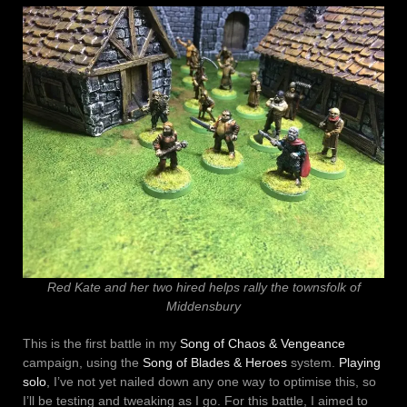
Red Kate and her two hired helps rally the townsfolk of
Middensbury
This is the first battle in my
Song of Chaos & Vengeance
campaign, using the
Song of Blades & Heroes
system.
Playing
solo
, I’ve not yet nailed down any one way to optimise this, so
I’ll be testing and tweaking as I go. For this battle, I aimed to