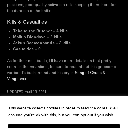
positions, poor quality activation rolls keeping them there for
the duration of the battle.
Kills & Casualties
Tebaud the Butcher – 4 kills
Mallüs Bloodaxe – 2 kills
Jakub Daemonhands – 2 kills
Casualties – 0
As for their next battle, I’ll have more details on that pretty
soon. In the meantime, be sure to read about this gruesome
warband’s background and history in
Song of Chaos &
Vengeance
.
UPDATED:
April 15, 2021
CATEGORIES:
GAMING
This website collects cookies in order to feed the ogres. We'll
Post
PREVIOUS POST
NEXT POST
assume you're ok with this, but you can opt out if you wish.
navigation
Leave a Reply